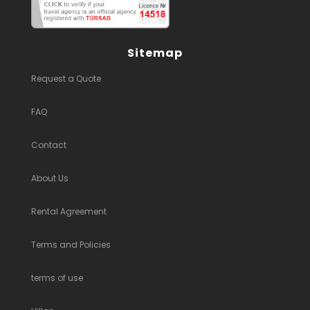
Sitemap
Request a Quote
FAQ
Contact
About Us
Rental Agreement
Terms and Policies
terms of use