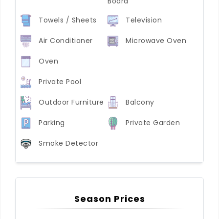
Board
Towels / Sheets
Television
Air Conditioner
Microwave Oven
Oven
Private Pool
Outdoor Furniture
Balcony
Parking
Private Garden
Smoke Detector
Season Prices