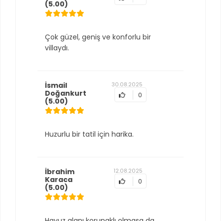
(5.00)
Çok güzel, geniş ve konforlu bir
villaydı.
İsmail
30.08.2025
Doğankurt
0
(5.00)
Huzurlu bir tatil için harika.
İbrahim
12.08.2025
Karaca
0
(5.00)
Havuz alanı korunaklı olmasa da