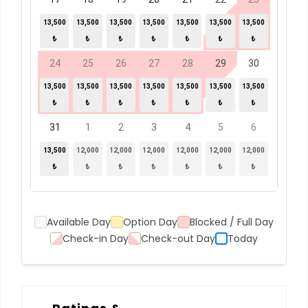
13,500
13,500
13,500
13,500
13,500
13,500
13,500
₺
₺
₺
₺
₺
₺
₺
24
25
26
27
28
29
30
13,500
13,500
13,500
13,500
13,500
13,500
13,500
₺
₺
₺
₺
₺
₺
₺
31
1
2
3
4
5
6
13,500
12,000
12,000
12,000
12,000
12,000
12,000
₺
₺
₺
₺
₺
₺
₺
Available Day
Option Day
Blocked / Full Day
Check-in Day
Check-out Day
Today