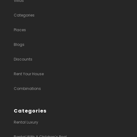
Villas
Categories
Places
Blogs
Discounts
Rent Your House
Combinations
Categories
Rental Luxury
Rental With A Children’s Pool