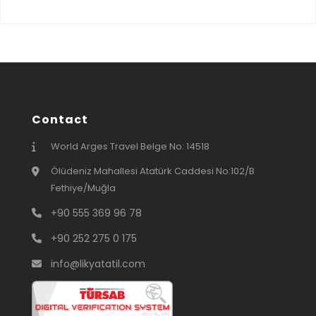
Contact
World Arges Travel Belge No: 14518
Ölüdeniz Mahallesi Atatürk Caddesi No:102/B
Fethiye/Muğla
+90 555 369 96 78
+90 252 275 0 175
info@likyatatil.com