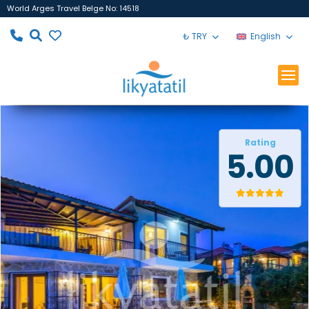
World Arges Travel Belge No: 14518
₺ TRY
English
Rating
5.00