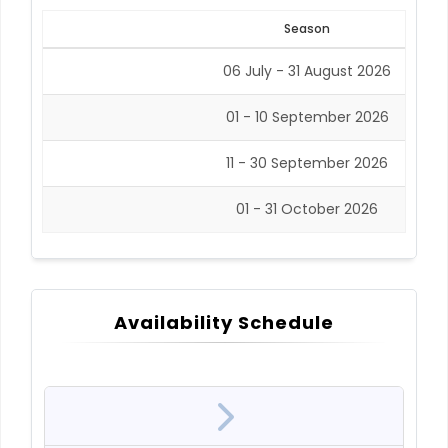
Season
06 July - 31 August 2026
01 - 10 September 2026
11 - 30 September 2026
01 - 31 October 2026
Availability Schedule