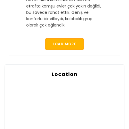
etrafta komşu evler çok yakın değildi,
bu sayede rahat ettik. Geniş ve
konforlu bir villaydı, kalabalık grup
olarak çok eğlendik.
LOAD MORE
Location