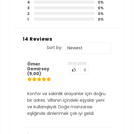
4
0%
3
0%
2
0%
1
0%
14 Reviews
Sort by:
Newest
Ömer
23.05.2026
Demirsoy
0
(5.00)
Konfor ve sakinlik arayanlar için doğru
bir adres. Villanın içindeki eşyalar yeni
ve kullanışlıydı. Doğa manzarası
eşliğinde dinlenmek çok iyi geldi.