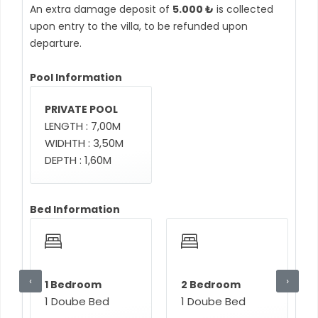
An extra damage deposit of
5.000 ₺
is collected
upon entry to the villa, to be refunded upon
departure.
Pool Information
PRIVATE POOL
LENGTH : 7,00M
WIDHTH : 3,50M
DEPTH : 1,60M
Bed Information
‹
›
1 Bedroom
2 Bedroom
1 Doube Bed
1 Doube Bed