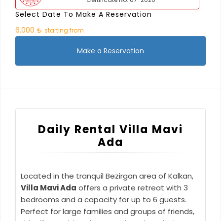
Select Date To Make A Reservation
6.000 ₺
starting from
Make a Reservation
Daily Rental Villa Mavi
Ada
Located in the tranquil Bezirgan area of Kalkan,
Villa Mavi Ada
offers a private retreat with 3
bedrooms and a capacity for up to 6 guests.
Perfect for large families and groups of friends,