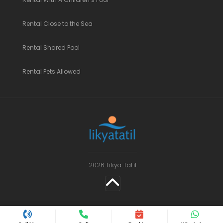
Rental Close to the Sea
Rental Shared Pool
Rental Pets Allowed
2026 Likya Tatil