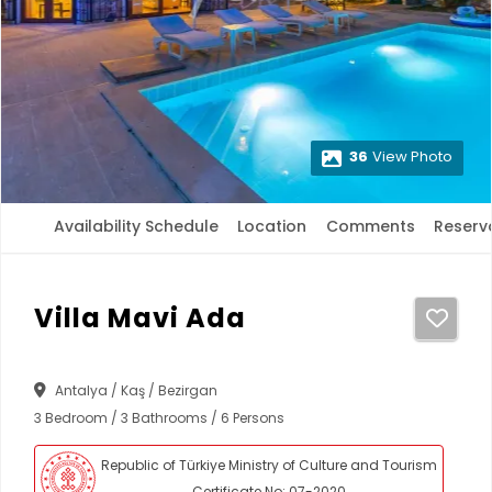
36
View Photo
Availability Schedule
Location
Comments
Reserv
Villa Mavi Ada
Antalya / Kaş / Bezirgan
3 Bedroom / 3 Bathrooms / 6 Persons
Republic of Türkiye Ministry of Culture and Tourism
Certificate No: 07-2020