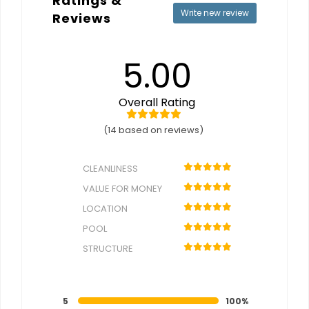
Ratings &
Write new review
Reviews
5.00
Overall Rating
(14 based on reviews)
CLEANLINESS
VALUE FOR MONEY
LOCATION
POOL
STRUCTURE
5
100%