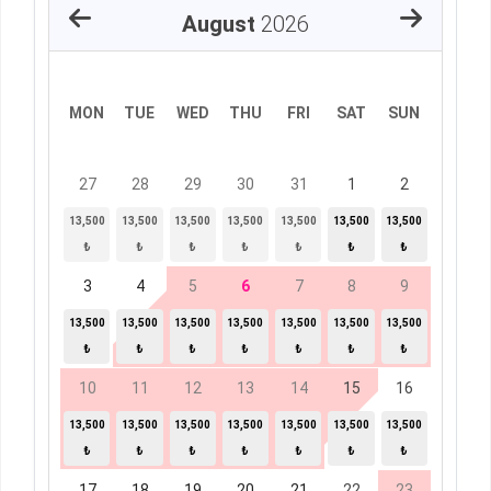
August
2026
MON
TUE
WED
THU
FRI
SAT
SUN
27
28
29
30
31
1
2
13,500
13,500
13,500
13,500
13,500
13,500
13,500
₺
₺
₺
₺
₺
₺
₺
3
4
5
6
7
8
9
13,500
13,500
13,500
13,500
13,500
13,500
13,500
₺
₺
₺
₺
₺
₺
₺
10
11
12
13
14
15
16
13,500
13,500
13,500
13,500
13,500
13,500
13,500
₺
₺
₺
₺
₺
₺
₺
17
18
19
20
21
22
23