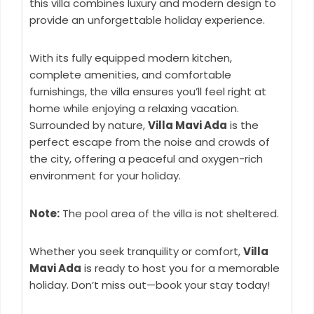
this villa combines luxury and modern design to
provide an unforgettable holiday experience.
With its fully equipped modern kitchen,
complete amenities, and comfortable
furnishings, the villa ensures you’ll feel right at
home while enjoying a relaxing vacation.
Surrounded by nature,
Villa Mavi Ada
is the
perfect escape from the noise and crowds of
the city, offering a peaceful and oxygen-rich
environment for your holiday.
Note:
The pool area of the villa is not sheltered.
Whether you seek tranquility or comfort,
Villa
Mavi Ada
is ready to host you for a memorable
holiday. Don’t miss out—book your stay today!