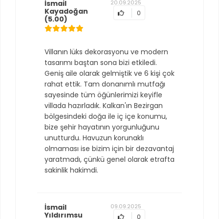
İsmail
20.09.2025
Kayadoğan
0
(5.00)
Villanın lüks dekorasyonu ve modern
tasarımı baştan sona bizi etkiledi.
Geniş aile olarak gelmiştik ve 6 kişi çok
rahat ettik. Tam donanımlı mutfağı
sayesinde tüm öğünlerimizi keyifle
villada hazırladık. Kalkan'ın Bezirgan
bölgesindeki doğa ile iç içe konumu,
bize şehir hayatının yorgunluğunu
unutturdu. Havuzun korunaklı
olmaması ise bizim için bir dezavantaj
yaratmadı, çünkü genel olarak etrafta
sakinlik hakimdi.
İsmail
09.09.2025
Yıldırımsu
0