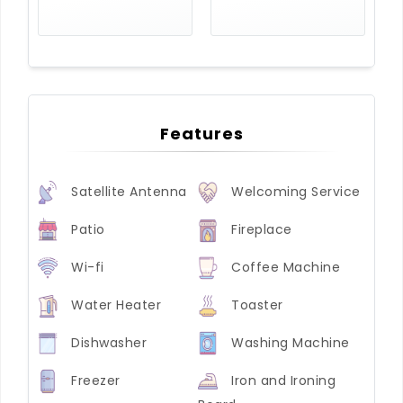
Features
Satellite Antenna
Welcoming Service
Patio
Fireplace
Wi-fi
Coffee Machine
Water Heater
Toaster
Dishwasher
Washing Machine
Freezer
Iron and Ironing