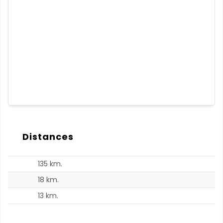
Distances
135 km.
18 km.
13 km.