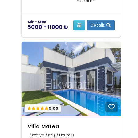
Premium
Min - Max
Details
5000 - 11000 ₺
5.00
Villa Marea
Antalya / Kaş / Üzümlü