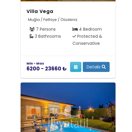
Villa Vega
Muğla / Fethiye / Ölüdeniz
7 Persons
4 Bedroom
3 Bathrooms
Protected &
Conservative
Min - Max
Details
6200 - 23660 ₺