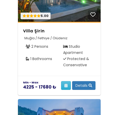
5.00
Villa Şirin
Muğla / Fethiye / Ölüdeniz
2 Persons
Studio
Apartment
1 Bathrooms
Protected &
Conservative
Min - Max
Details
4225 - 17680 ₺