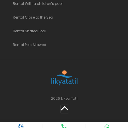
Rental With a children’s pool
Rental Close to the Sea
Rental Shared Pool
Rental Pets Allowed
2026 Likya Tatil