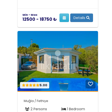
Min - Max
Details
12500 - 18750 ₺
5.00
Muğla / Fethiye
2 Persons
1 Bedroom