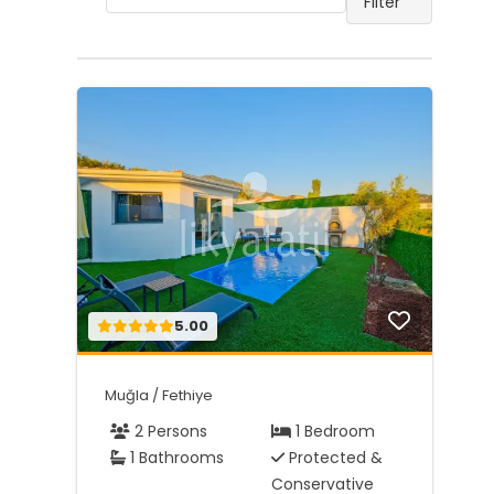
Filter
5.00
Muğla / Fethiye
2 Persons
1 Bedroom
1 Bathrooms
Protected &
Conservative