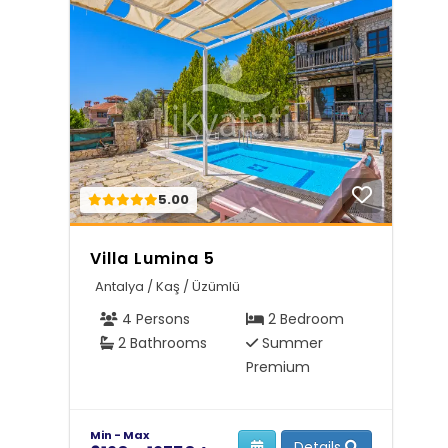
5.00
Villa Lumina 5
Antalya / Kaş / Üzümlü
4 Persons
2 Bedroom
2 Bathrooms
Summer
Premium
Min - Max
Details