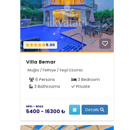
5.00
Villa Bemar
Muğla / Fethiye / Yeşil Üzümlü
6 Persons
3 Bedroom
3 Bathrooms
Private
Min - Max
Details
5400 - 16300 ₺