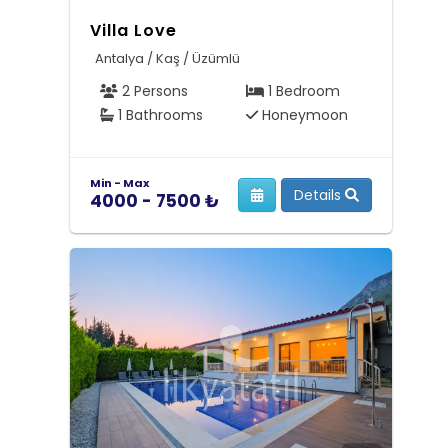
Villa Love
Antalya / Kaş / Üzümlü
2 Persons
1 Bedroom
1 Bathrooms
Honeymoon
Min - Max
Details
4000 - 7500 ₺