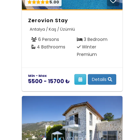
5.00
Zerovion Stay
Antalya / Kaş / Üzümlü
6 Persons
3 Bedroom
4 Bathrooms
Winter
Premium
Min - Max
Details
5500 - 15700 ₺