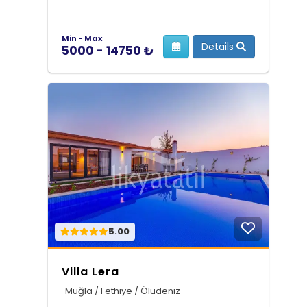
Min - Max
Details
5000 - 14750 ₺
5.00
Villa Lera
Muğla / Fethiye / Ölüdeniz