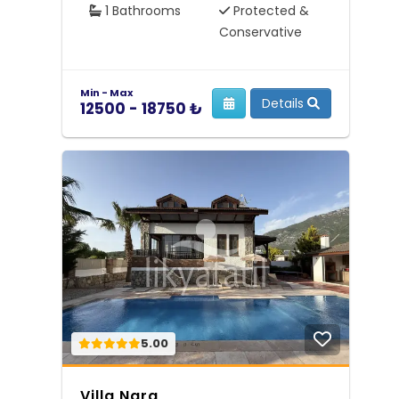
1 Bathrooms
Protected &
Conservative
Min - Max
Details
12500 - 18750 ₺
5.00
Villa Nara