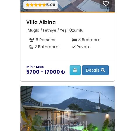
5.00
Villa Albina
Muğla / Fethiye / Yeşil Üzümlü
6 Persons
3 Bedroom
2 Bathrooms
Private
Min - Max
Details
5700 - 17000 ₺