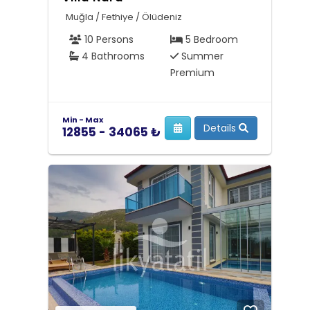
Muğla / Fethiye / Ölüdeniz
10 Persons
5 Bedroom
4 Bathrooms
Summer
Premium
Min - Max
Details
12855 - 34065 ₺