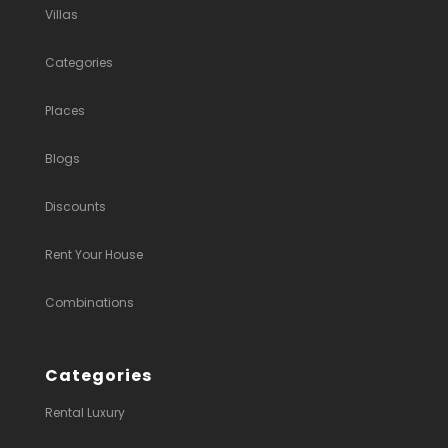
Villas
Categories
Places
Blogs
Discounts
Rent Your House
Combinations
Categories
Rental Luxury