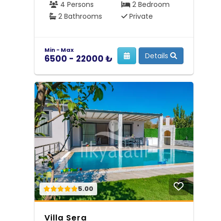
4 Persons
2 Bedroom
2 Bathrooms
Private
Min - Max
Details
6500 - 22000 ₺
5.00
Villa Sera