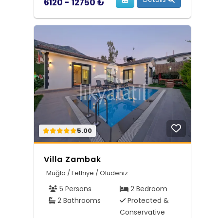
6120 - 12750 ₺
5.00
Villa Zambak
Muğla / Fethiye / Ölüdeniz
5 Persons
2 Bedroom
2 Bathrooms
Protected &
Conservative