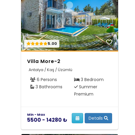
5.00
Villa More-2
Antalya / Kaş / Üzümlü
6 Persons
3 Bedroom
3 Bathrooms
Summer
Premium
Min - Max
Details
5500 - 14280 ₺