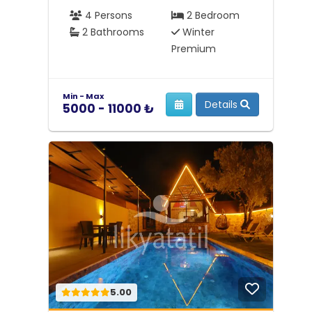
4 Persons
2 Bedroom
2 Bathrooms
Winter
Premium
Min - Max
Details
5000 - 11000 ₺
5.00