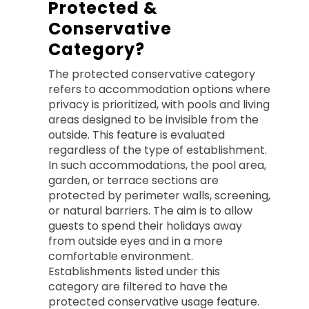
Protected &
Conservative
Category?
The protected conservative category
refers to accommodation options where
privacy is prioritized, with pools and living
areas designed to be invisible from the
outside. This feature is evaluated
regardless of the type of establishment.
In such accommodations, the pool area,
garden, or terrace sections are
protected by perimeter walls, screening,
or natural barriers. The aim is to allow
guests to spend their holidays away
from outside eyes and in a more
comfortable environment.
Establishments listed under this
category are filtered to have the
protected conservative usage feature.