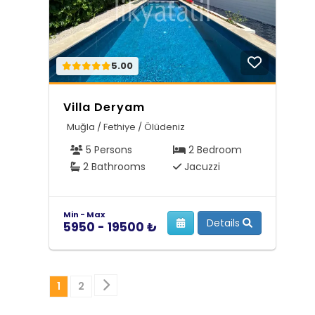
5.00
Villa Deryam
Muğla / Fethiye / Ölüdeniz
5 Persons
2 Bedroom
2 Bathrooms
Jacuzzi
Min - Max
Details
5950 - 19500 ₺
Sonraki
1
2