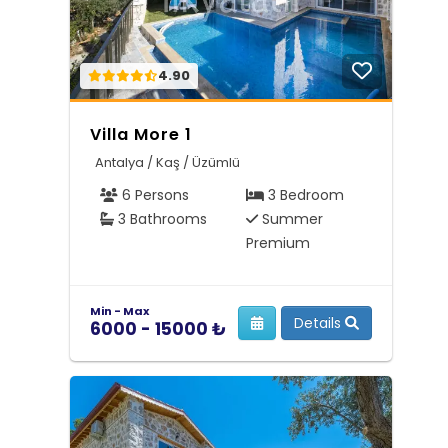
4.90
Villa More 1
Antalya / Kaş / Üzümlü
6 Persons
3 Bedroom
3 Bathrooms
Summer
Premium
Min - Max
Details
6000 - 15000 ₺