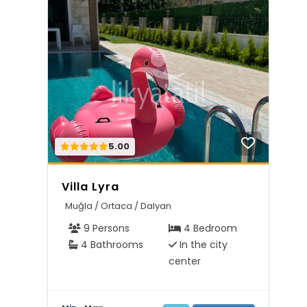
5.00
Villa Lyra
Muğla / Ortaca / Dalyan
9 Persons
4 Bedroom
4 Bathrooms
In the city
center