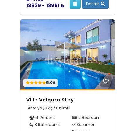
Min - Max
Details
18639 - 18961 ₺
5.00
Villa Velqora Stay
Antalya / Kaş / Üzümlü
4 Persons
2 Bedroom
3 Bathrooms
Summer