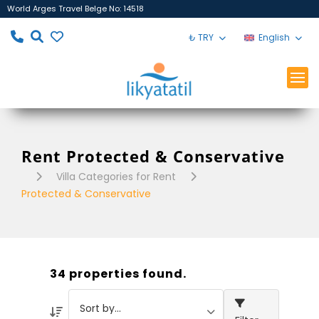
World Arges Travel Belge No: 14518
₺ TRY
English
Rent Protected & Conservative
Villa Categories for Rent
Protected & Conservative
34 properties found.