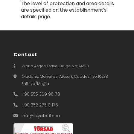
The level of protection and area details
are specified on the establishment's
details page.
Contact
World Arges Travel Belge No: 14518
Ölüdeniz Mahallesi Atatürk Caddesi No:102/B
Fethiye/Muğla
+90 555 369 96 78
+90 252 275 0 175
info@likyatatil.com