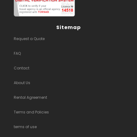
Sitemap
Request a Quote
FAQ
Contact
About Us
Rental Agreement
Terms and Policies
terms of use