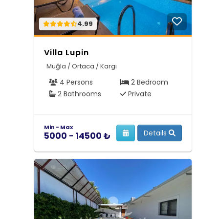
4.99
Villa Lupin
Muğla / Ortaca / Kargı
4 Persons
2 Bedroom
2 Bathrooms
Private
Min - Max
Details
5000 - 14500 ₺