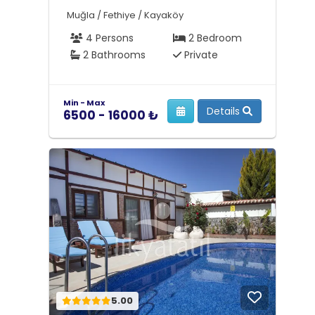
Muğla / Fethiye / Kayaköy
4 Persons
2 Bedroom
2 Bathrooms
Private
Min - Max
Details
6500 - 16000 ₺
5.00