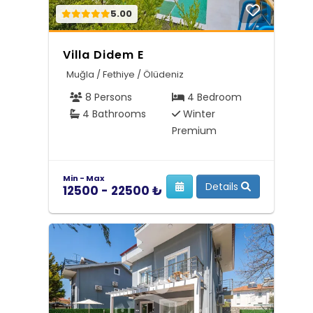
5.00
Villa Didem E
Muğla / Fethiye / Ölüdeniz
8 Persons
4 Bedroom
4 Bathrooms
Winter
Premium
Min - Max
Details
12500 - 22500 ₺