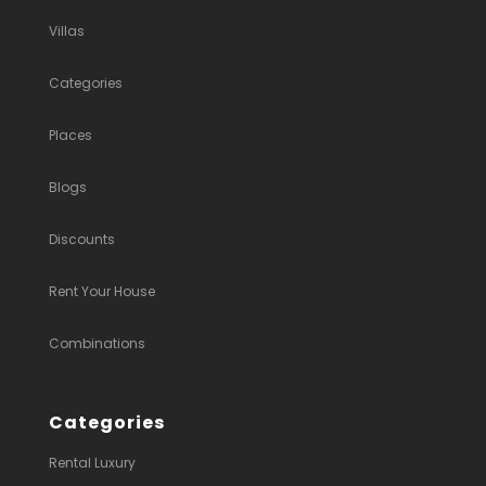
Villas
Categories
Places
Blogs
Discounts
Rent Your House
Combinations
Categories
Rental Luxury