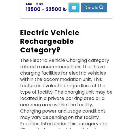
Min - Max
Details
12500 - 22500 ₺
Electric Vehicle
Rechargeable
Category?
The Electric Vehicle Charging category
refers to accommodations that have
charging facilities for electric vehicles
within the accommodation unit. This
feature is evaluated regardless of the
type of facility. The charging unit may be
located in a private parking area or a
common area within the facility.
Charging power and usage conditions
may vary depending on the facility.
Facilities listed under this category are