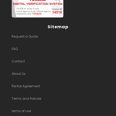
Sitemap
Request a Quote
FAQ
Contact
About Us
Rental Agreement
Terms and Policies
terms of use