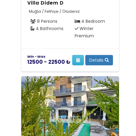
Villa Didem D
Muğla / Fethiye / Ölüdeniz
8 Persons
4 Bedroom
4 Bathrooms
Winter
Premium
Min - Max
Details
12500 - 22500 ₺