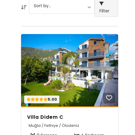
Filter
5.00
Villa Didem C
Muğla / Fethiye / Ölüdeniz