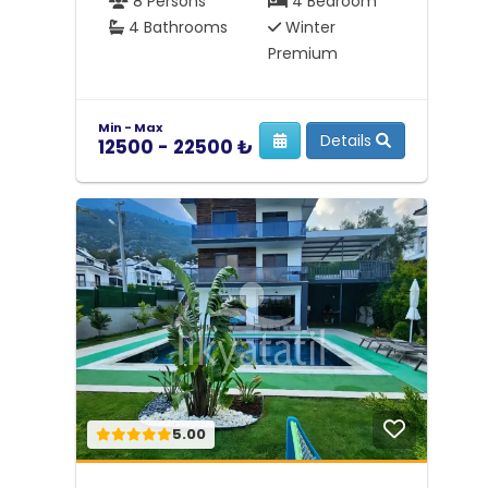
8 Persons
4 Bedroom
4 Bathrooms
Winter
Premium
Min - Max
Details
12500 - 22500 ₺
5.00