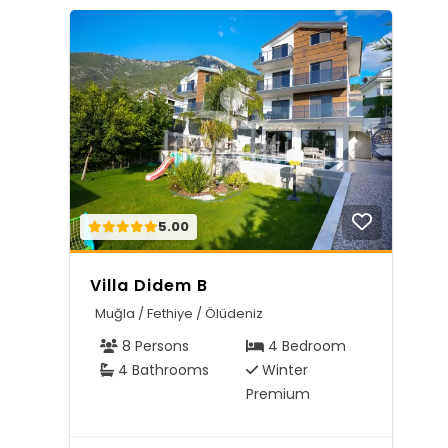
5.00
Villa Didem B
Muğla / Fethiye / Ölüdeniz
8 Persons
4 Bedroom
4 Bathrooms
Winter
Premium