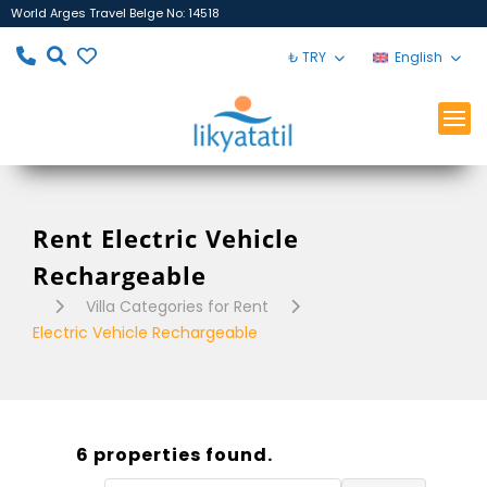
World Arges Travel Belge No: 14518
₺ TRY
English
Rent Electric Vehicle
Rechargeable
Villa Categories for Rent
Electric Vehicle Rechargeable
6 properties found.