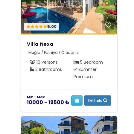
5.00
Villa Nexa
Muğla / Fethiye / Ölüdeniz
10 Persons
5 Bedroom
3 Bathrooms
Summer
Premium
Min - Max
Details
10000 - 19500 ₺