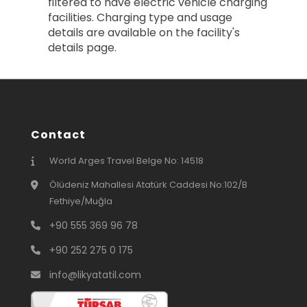
filtered to have electric vehicle charging
facilities. Charging type and usage
details are available on the facility's
details page.
Contact
World Arges Travel Belge No: 14518
Ölüdeniz Mahallesi Atatürk Caddesi No:102/B
Fethiye/Muğla
+90 555 369 96 78
+90 252 275 0 175
info@likyatatil.com