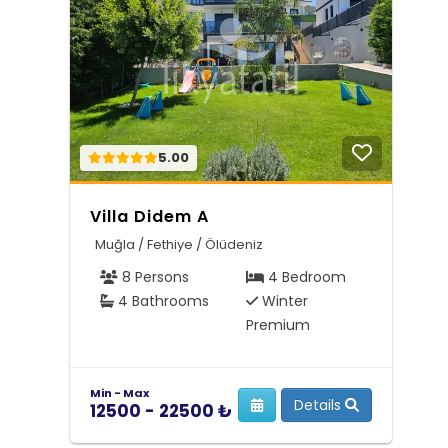
5.00
Villa Didem A
Muğla / Fethiye / Ölüdeniz
8 Persons
4 Bedroom
4 Bathrooms
Winter
Premium
Min - Max
Details
12500 - 22500 ₺