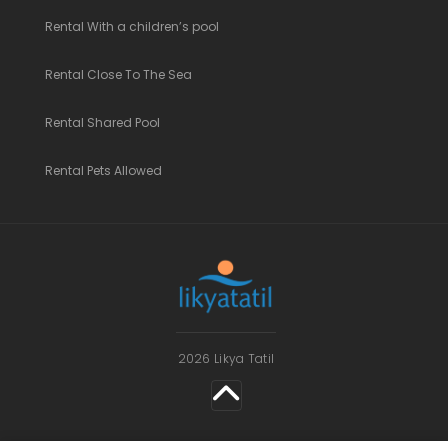
Rental With a children’s pool
Rental Close To The Sea
Rental Shared Pool
Rental Pets Allowed
2026 Likya Tatil