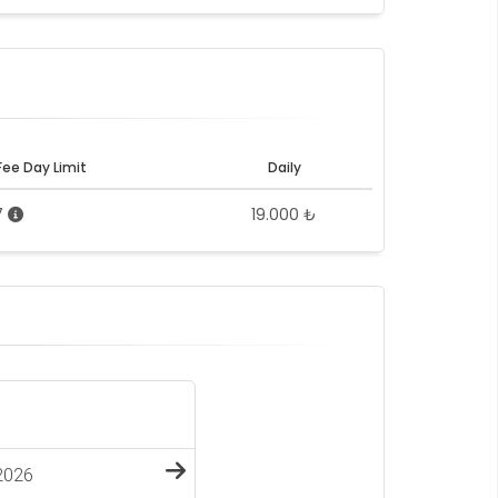
Fee Day Limit
Daily
7
19.000 ₺
2026