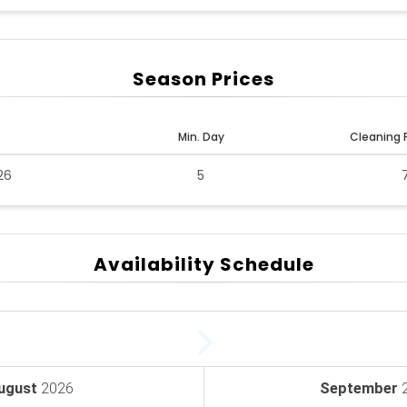
Season Prices
Min. Day
Cleaning 
26
5
Availability Schedule
ugust
2026
September