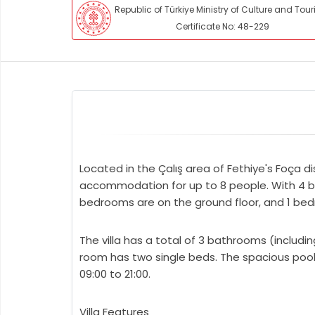
Republic of Türkiye Ministry of Culture and Tou
Certificate No: 48-229
Located in the Çalış area of Fethiye's Foça di
accommodation for up to 8 people. With 4 bed
bedrooms are on the ground floor, and 1 bedr
The villa has a total of 3 bathrooms (inclu
room has two single beds. The spacious pool 
09:00 to 21:00.
Villa Features