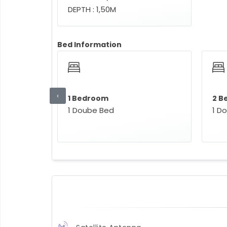
DEPTH : 1,50M
Bed Information
‹
1 Bedroom
2 B
1 Doube Bed
1 D