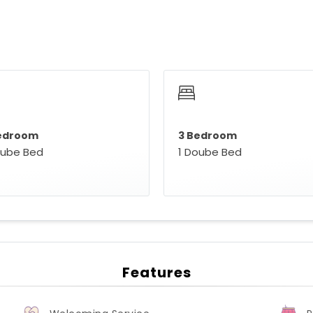
edroom
3 Bedroom
oube Bed
1 Doube Bed
Features