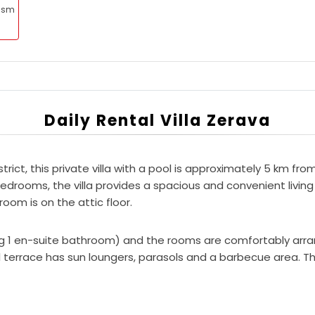
rism
Daily Rental Villa Zerava
strict, this private villa with a pool is approximately 5 km f
rooms, the villa provides a spacious and convenient living s
oom is on the attic floor.
ding 1 en-suite bathroom) and the rooms are comfortably ar
terrace has sun loungers, parasols and a barbecue area. Th