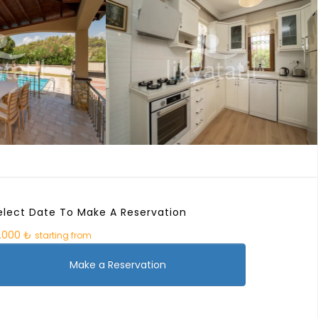
elect Date To Make A Reservation
9.000 ₺
starting from
Make a Reservation