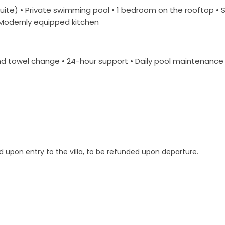
uite) • Private swimming pool • 1 bedroom on the rooftop • 
• Modernly equipped kitchen
 towel change • 24-hour support • Daily pool maintenance •
d upon entry to the villa, to be refunded upon departure.