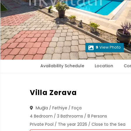
9
View Photo
Availability Schedule
Location
Co
Villa Zerava
Muğla / Fethiye / Foça
4 Bedroom / 3 Bathrooms / 8 Persons
Private Pool / The year 2026 / Close to the Sea