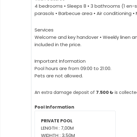
4 bedrooms • Sleeps 8 • 3 bathrooms (1 en-s
parasols • Barbecue area • Air conditioning 
Services
Welcome and key handover • Weekly linen and
included in the price.
Important Information
Pool hours are from 09:00 to 21:00.
Pets are not allowed.
An extra damage deposit of
7.500 ₺
is collecte
Pool Information
PRIVATE POOL
LENGTH : 7,00M
WIDHTH : 3,50M