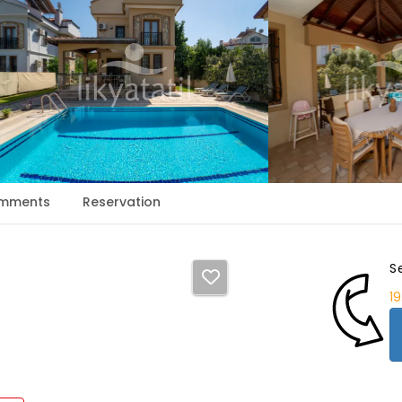
mments
Reservation
S
1