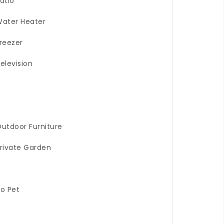
atio
ater Heater
reezer
elevision
utdoor Furniture
rivate Garden
o Pet