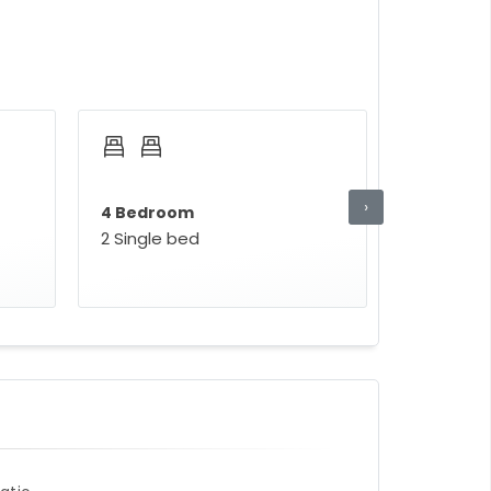
›
4 Bedroom
2 Single bed