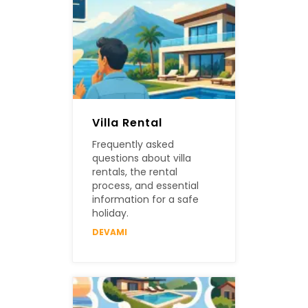
Villa Rental
Frequently asked
questions about villa
rentals, the rental
process, and essential
information for a safe
holiday.
DEVAMI