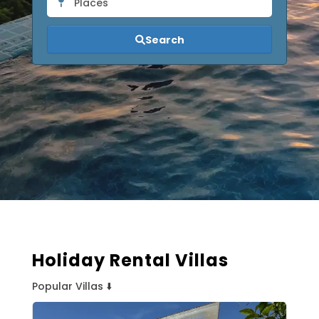
Places
Search
Holiday Rental Villas
Popular Villas ⬇️