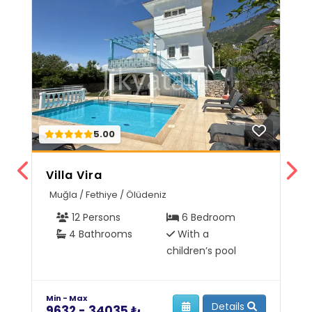
5.00
Villa Vira
V
Muğla / Fethiye / Ölüdeniz
M
12 Persons
6 Bedroom
4 Bathrooms
With a
children’s pool
Min - Max
Mi
Details
9632 - 34035 ₺
6