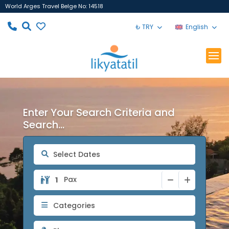
World Arges Travel Belge No: 14518
₺ TRY
English
Enter Your Search Criteria and
Search...
Pax
Categories