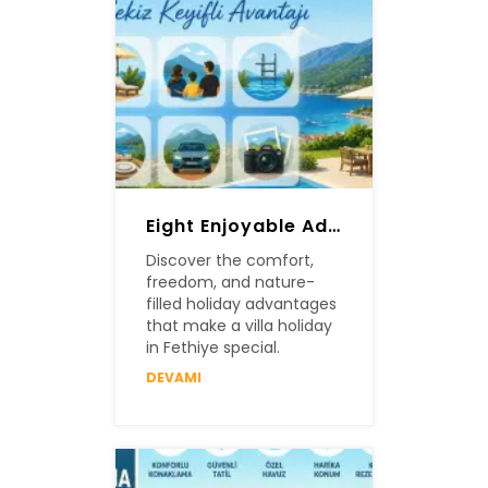
Eight Enjoyable Advantages Of A Villa Holiday In Fethiye
Discover the comfort,
freedom, and nature-
filled holiday advantages
that make a villa holiday
in Fethiye special.
DEVAMI