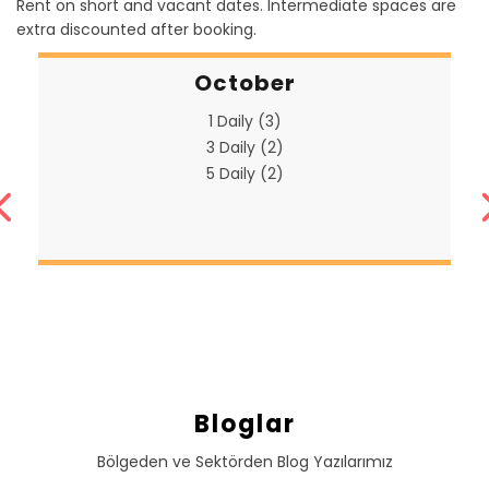
Rent on short and vacant dates. Intermediate spaces are
extra discounted after booking.
October
1 Daily (3)
3 Daily (2)
5 Daily (2)
Bloglar
Bölgeden ve Sektörden Blog Yazılarımız