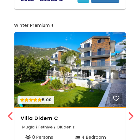
Winter Premium ⬇️
5.00
Villa Didem C
V
Muğla / Fethiye / Ölüdeniz
A
8 Persons
4 Bedroom