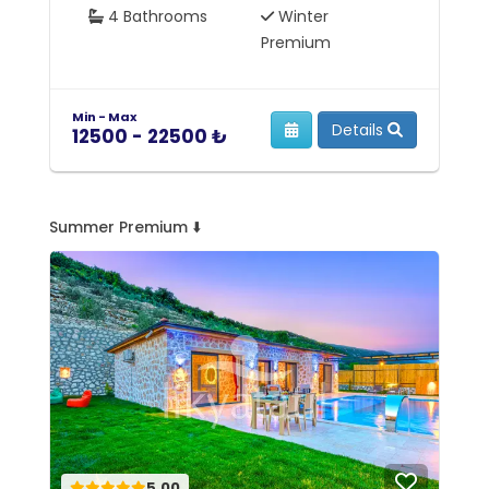
4 Bathrooms
Winter
Premium
Min - Max
Mi
Details
12500 - 22500 ₺
5
Summer Premium ⬇️
5.00