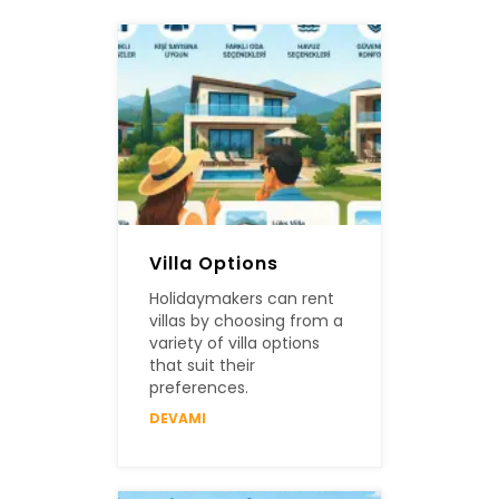
Villa Options
Holidaymakers can rent
villas by choosing from a
variety of villa options
that suit their
preferences.
DEVAMI