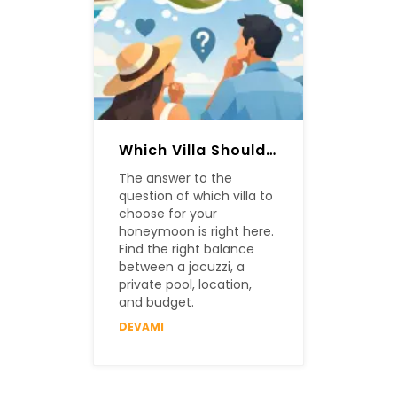
Which Villa Should Be Chosen For A Honeymoon?
The answer to the
question of which villa to
choose for your
honeymoon is right here.
Find the right balance
between a jacuzzi, a
private pool, location,
and budget.
DEVAMI