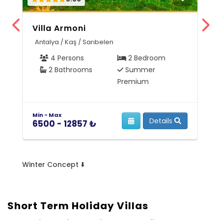
Villa Armoni
V
Antalya / Kaş / Sarıbelen
M
4 Persons
2 Bedroom
2 Bathrooms
Summer
Premium
Min - Max
Mi
Details
6500 - 12857 ₺
7
Winter Concept ⬇️
Short Term Holiday Villas