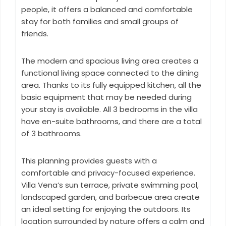
people, it offers a balanced and comfortable
stay for both families and small groups of
friends.
The modern and spacious living area creates a
functional living space connected to the dining
area. Thanks to its fully equipped kitchen, all the
basic equipment that may be needed during
your stay is available. All 3 bedrooms in the villa
have en-suite bathrooms, and there are a total
of 3 bathrooms.
This planning provides guests with a
comfortable and privacy-focused experience.
Villa Vena’s sun terrace, private swimming pool,
landscaped garden, and barbecue area create
an ideal setting for enjoying the outdoors. Its
location surrounded by nature offers a calm and