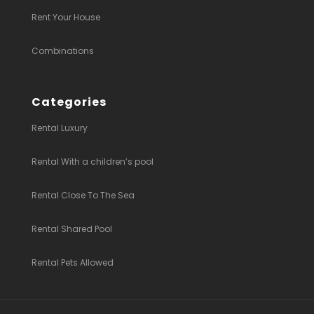
Rent Your House
Combinations
Categories
Rental Luxury
Rental With a children’s pool
Rental Close To The Sea
Rental Shared Pool
Rental Pets Allowed