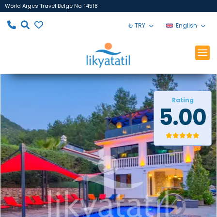
World Arges Travel Belge No: 14518
₺ TRY
English
Rating
5.00