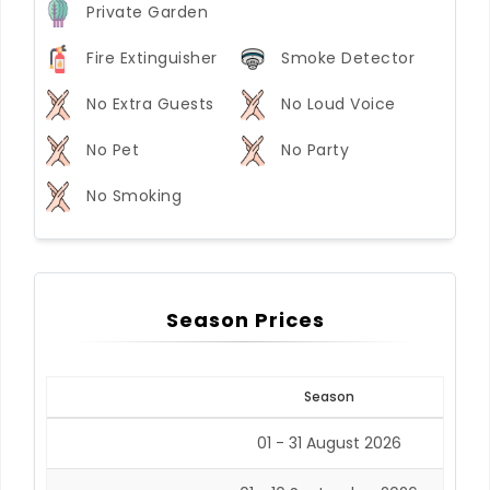
Private Garden
Fire Extinguisher
Smoke Detector
No Extra Guests
No Loud Voice
No Pet
No Party
No Smoking
Season Prices
Season
01 - 31 August 2026