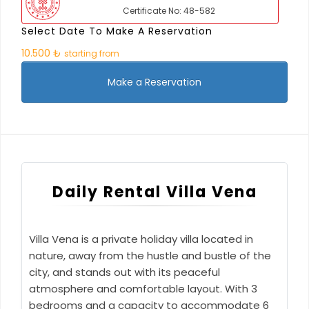
Certificate No: 48-582
Select Date To Make A Reservation
10.500 ₺
starting from
Make a Reservation
Daily Rental Villa Vena
Villa Vena is a private holiday villa located in
nature, away from the hustle and bustle of the
city, and stands out with its peaceful
atmosphere and comfortable layout. With 3
bedrooms and a capacity to accommodate 6