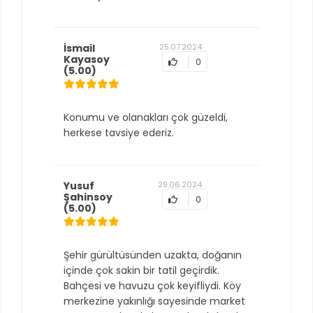
İsmail
25.07.2024
Kayasoy
0
(5.00)
Konumu ve olanakları çok güzeldi,
herkese tavsiye ederiz.
Yusuf
29.06.2024
Şahinsoy
0
(5.00)
Şehir gürültüsünden uzakta, doğanın
içinde çok sakin bir tatil geçirdik.
Bahçesi ve havuzu çok keyifliydi. Köy
merkezine yakınlığı sayesinde market