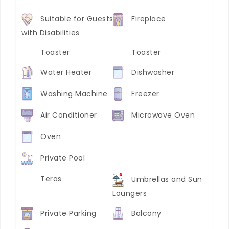
Suitable for Guests
Fireplace
with Disabilities
Toaster
Toaster
Water Heater
Dishwasher
Washing Machine
Freezer
Air Conditioner
Microwave Oven
Oven
Private Pool
Teras
Umbrellas and Sun
Loungers
Private Parking
Balcony