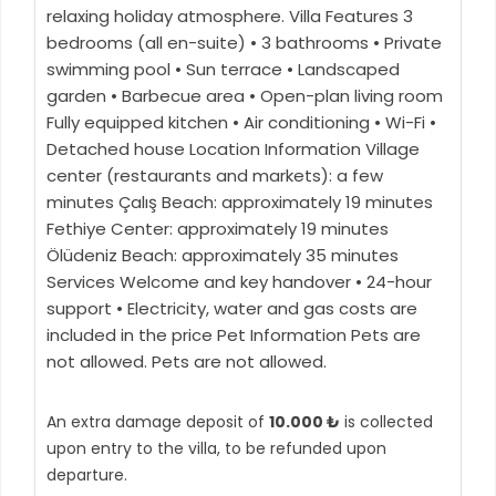
relaxing holiday atmosphere. Villa Features 3
bedrooms (all en-suite) • 3 bathrooms • Private
swimming pool • Sun terrace • Landscaped
garden • Barbecue area • Open-plan living room
Fully equipped kitchen • Air conditioning • Wi-Fi •
Detached house Location Information Village
center (restaurants and markets): a few
minutes Çalış Beach: approximately 19 minutes
Fethiye Center: approximately 19 minutes
Ölüdeniz Beach: approximately 35 minutes
Services Welcome and key handover • 24-hour
support • Electricity, water and gas costs are
included in the price Pet Information Pets are
not allowed. Pets are not allowed.
An extra damage deposit of
10.000 ₺
is collected
upon entry to the villa, to be refunded upon
departure.