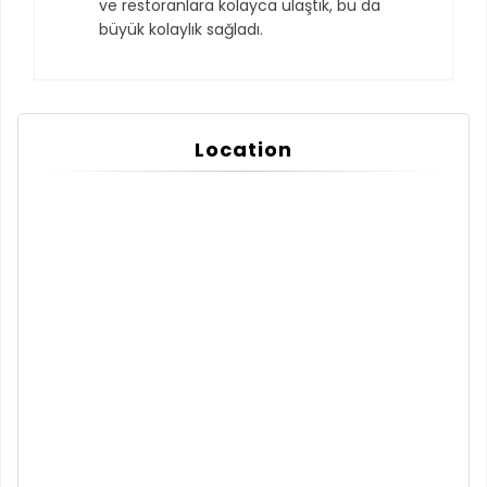
ve restoranlara kolayca ulaştık, bu da
büyük kolaylık sağladı.
Location