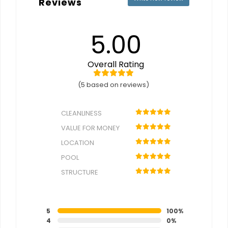
Reviews
5.00
Overall Rating
(5 based on reviews)
CLEANLINESS
VALUE FOR MONEY
LOCATION
POOL
STRUCTURE
5
100%
4
0%