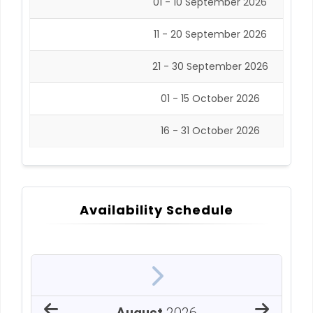
01 - 10 September 2026
11 - 20 September 2026
21 - 30 September 2026
01 - 15 October 2026
16 - 31 October 2026
Availability Schedule