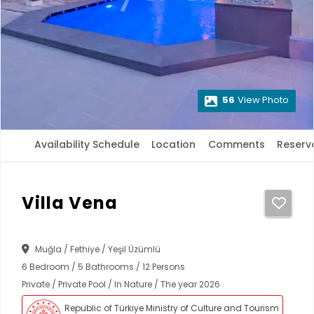
56
View Photo
Availability Schedule
Location
Comments
Reserv
Villa Vena
Muğla / Fethiye / Yeşil Üzümlü
6 Bedroom / 5 Bathrooms / 12 Persons
Private / Private Pool / In Nature / The year 2026
Republic of Türkiye Ministry of Culture and Tourism