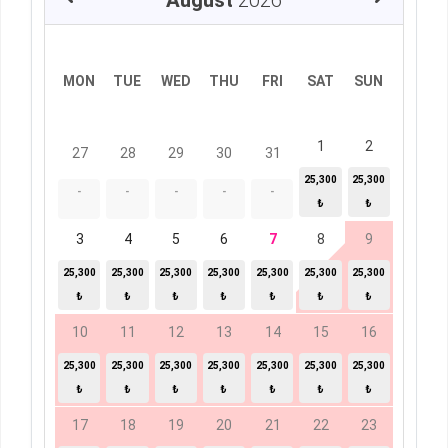
August
2026
MON
TUE
WED
THU
FRI
SAT
SUN
1
2
27
28
29
30
31
25,300
25,300
-
-
-
-
-
₺
₺
3
4
5
6
7
8
9
25,300
25,300
25,300
25,300
25,300
25,300
25,300
₺
₺
₺
₺
₺
₺
₺
10
11
12
13
14
15
16
25,300
25,300
25,300
25,300
25,300
25,300
25,300
₺
₺
₺
₺
₺
₺
₺
17
18
19
20
21
22
23