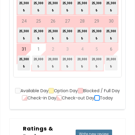
25,300
25,300
25,300
25,300
25,300
25,300
25,300
₺
₺
₺
₺
₺
₺
₺
24
25
26
27
28
29
30
25,300
25,300
25,300
25,300
25,300
25,300
25,300
₺
₺
₺
₺
₺
₺
₺
31
1
2
3
4
5
6
25,300
20,000
20,000
20,000
20,000
20,000
20,000
₺
₺
₺
₺
₺
₺
₺
Available Day
Option Day
Blocked / Full Day
Check-in Day
Check-out Day
Today
Ratings &
Write new review