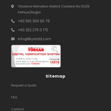
Ölüdeniz Mahallesi Atatürk Caddesi No:102/B
Fethiye/Muğla
+90 555 369 96 78
+90 252 275 0 175
info@likyatatil.com
Sitemap
Request a Quote
FAQ
Contact