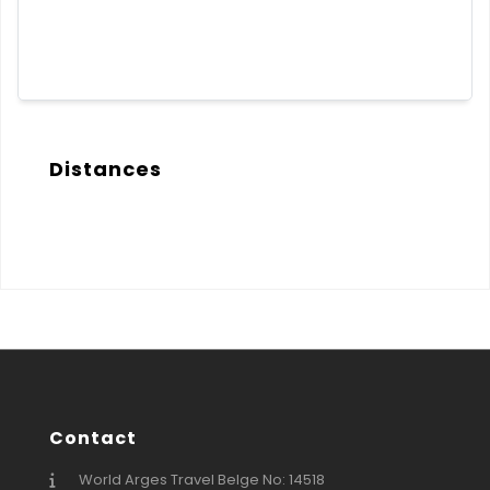
Distances
Contact
World Arges Travel Belge No: 14518