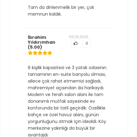
Tam da dinlenmelik bir yer, çok
memnun kaldık.
İbrahim
06.05.2025
Yıldırımhan
0
(5.00)
6 kişilik kapasitesi ve 3 yatak odasının
tamamının en-suite banyolu olması,
ailece çok rahat etmemizi sağladı,
mahremiyet açısından da harikaydı.
Modern ve ferah salon alanı ile tam
donanımlı mutfak sayesinde ev
konforunda bir tatil geçirdik. Özellikle
bahçe ve özel havuz alanı, günün
yorgunluğunu atmak için idealdi. Köy
merkezine yakınlığı da büyük bir
avantajdı.