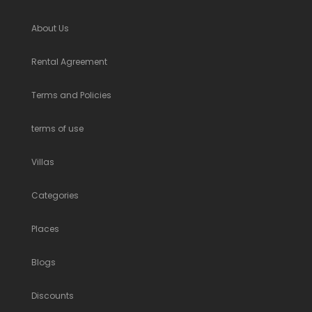
About Us
Rental Agreement
Terms and Policies
terms of use
Villas
Categories
Places
Blogs
Discounts