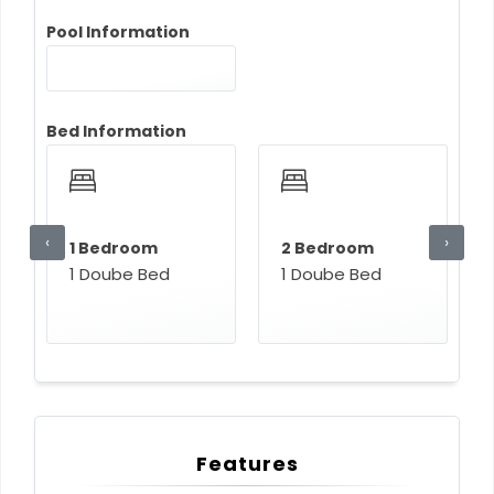
Pool Information
Bed Information
‹
›
1 Bedroom
2 Bedroom
1 Doube Bed
1 Doube Bed
Features