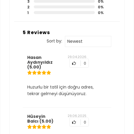
3
0%
2
0%
1
0%
5 Reviews
Sort by:
Newest
Hasan
29.04.2026
Aydınyıldız
0
(5.00)
Huzurlu bir tatil için doğru adres,
tekrar gelmeyi düşünüyoruz.
Hüseyin
29.06.2025
Balcı
(5.00)
0