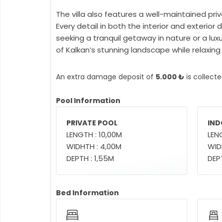
The villa also features a well-maintained pri
Every detail in both the interior and exteri
seeking a tranquil getaway in nature or a lux
of Kalkan’s stunning landscape while relaxing
An extra damage deposit of
5.000 ₺
is collect
Pool Information
PRIVATE POOL
IND
LENGTH : 10,00M
LEN
WIDHTH : 4,00M
WID
DEPTH : 1,55M
DEPT
Bed Information