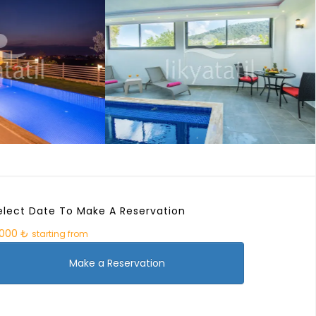
elect Date To Make A Reservation
.000 ₺
starting from
Make a Reservation