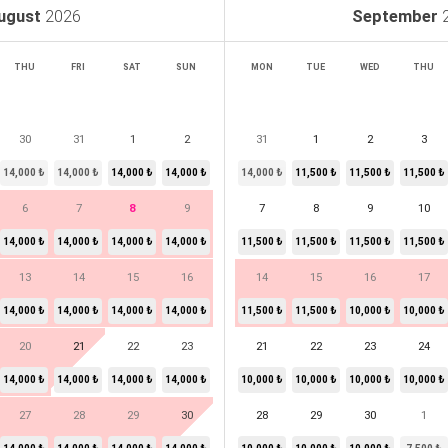
ugust
2026
September
THU
FRI
SAT
SUN
MON
TUE
WED
THU
30
31
1
2
31
1
2
3
14,000 ₺
14,000 ₺
14,000 ₺
14,000 ₺
14,000 ₺
11,500 ₺
11,500 ₺
11,500 ₺
6
7
8
9
7
8
9
10
14,000 ₺
14,000 ₺
14,000 ₺
14,000 ₺
11,500 ₺
11,500 ₺
11,500 ₺
11,500 ₺
13
14
15
16
14
15
16
17
14,000 ₺
14,000 ₺
14,000 ₺
14,000 ₺
11,500 ₺
11,500 ₺
10,000 ₺
10,000 ₺
20
21
22
23
21
22
23
24
14,000 ₺
14,000 ₺
14,000 ₺
14,000 ₺
10,000 ₺
10,000 ₺
10,000 ₺
10,000 ₺
27
28
29
30
28
29
30
1