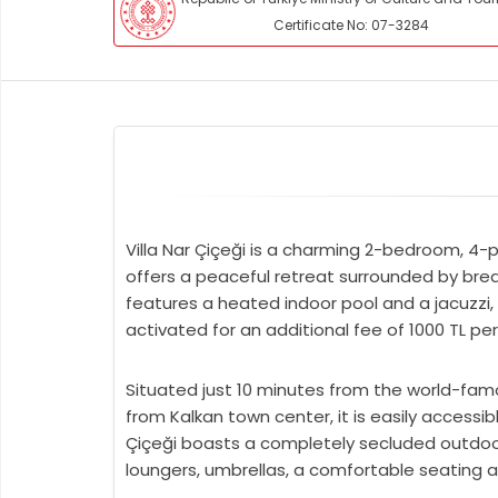
Certificate No: 07-3284
Villa Nar Çiçeği is a charming 2-bedroom, 4-pe
offers a peaceful retreat surrounded by brea
features a heated indoor pool and a jacuzzi,
activated for an additional fee of 1000 TL per
Situated just 10 minutes from the world-fam
from Kalkan town center, it is easily accessib
Çiçeği boasts a completely secluded outdoor p
loungers, umbrellas, a comfortable seating a