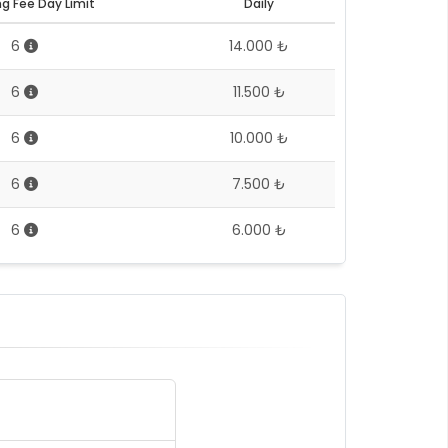
g Fee Day Limit
Daily
6
14.000 ₺
6
11.500 ₺
6
10.000 ₺
6
7.500 ₺
6
6.000 ₺