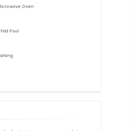
Microwave Oven
hild Pool
arking