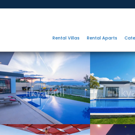
Rental Villas
Rental Aparts
Cate