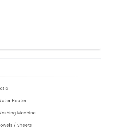
atio
ater Heater
Washing Machine
owels / Sheets