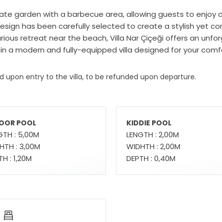
vate garden with a barbecue area, allowing guests to enjoy de
or design has been carefully selected to create a stylish ye
urious retreat near the beach, Villa Nar Çiçeği offers an unfo
 in a modern and fully-equipped villa designed for your comf
ed upon entry to the villa, to be refunded upon departure.
OOR POOL
KIDDIE POOL
GTH : 5,00M
LENGTH : 2,00M
HTH : 3,00M
WIDHTH : 2,00M
H : 1,20M
DEPTH : 0,40M