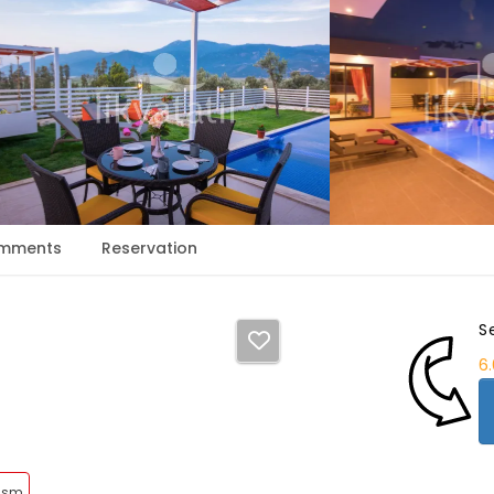
mments
Reservation
S
6
rism