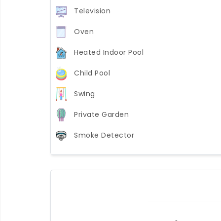
Television
Oven
Heated Indoor Pool
Child Pool
Swing
Private Garden
Smoke Detector