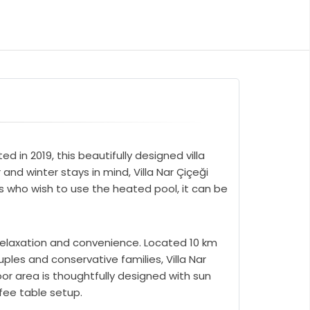
d in 2019, this beautifully designed villa
d winter stays in mind, Villa Nar Çiçeği
s who wish to use the heated pool, it can be
 relaxation and convenience. Located 10 km
uples and conservative families, Villa Nar
oor area is thoughtfully designed with sun
fee table setup.