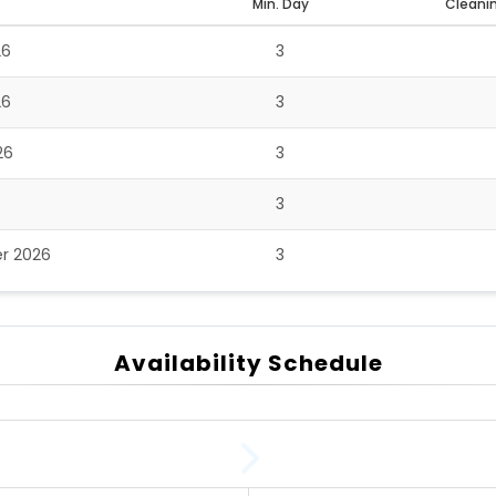
Min. Day
Cleanin
26
3
26
3
26
3
3
r 2026
3
Availability Schedule