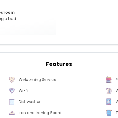
edroom
ingle bed
Features
Welcoming Service
P
Wi-fi
W
Dishwasher
Iron and Ironing Board
T