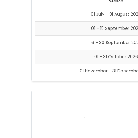
Season
01 July - 31 August 20
01 - 15 September 20
16 - 30 September 20
01 - 31 October 2026
01 November - 31 Decembe