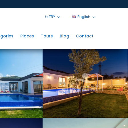
₺ TRY
English
gories
Places
Tours
Blog
Contact