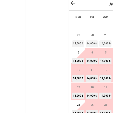
A
MON
TUE
WED
27
28
29
14,000 ₺
14,000 ₺
14,000 ₺
3
4
5
14,000 ₺
14,000 ₺
14,000 ₺
10
11
12
14,000 ₺
14,000 ₺
14,000 ₺
17
18
19
14,000 ₺
14,000 ₺
14,000 ₺
24
25
26