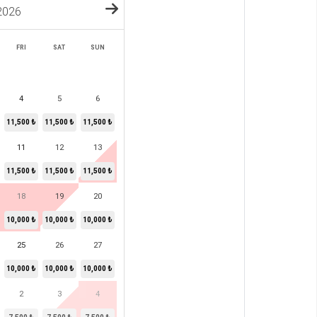
2026
FRI
SAT
SUN
4
5
6
11,500 ₺
11,500 ₺
11,500 ₺
11
12
13
11,500 ₺
11,500 ₺
11,500 ₺
18
19
20
10,000 ₺
10,000 ₺
10,000 ₺
25
26
27
10,000 ₺
10,000 ₺
10,000 ₺
2
3
4