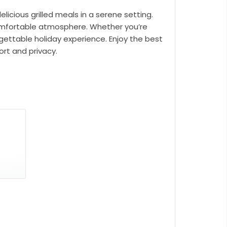
licious grilled meals in a serene setting.
t comfortable atmosphere. Whether you’re
rgettable holiday experience. Enjoy the best
ort and privacy.