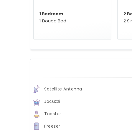
1 Bedroom
2 B
1 Doube Bed
2 S
Satellite Antenna
Jacuzzi
Toaster
Freezer