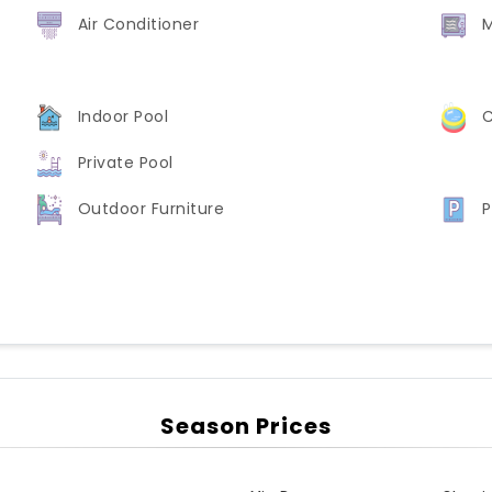
Air Conditioner
Indoor Pool
C
Private Pool
Outdoor Furniture
P
Season Prices