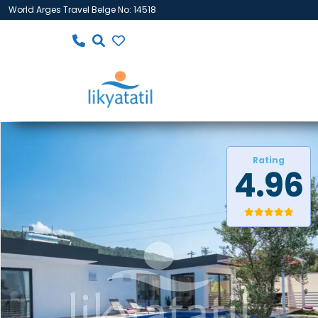
World Arges Travel Belge No: 14518
Rating
4.96