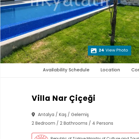
24
View Photo
Availability Schedule
Location
Co
Villa Nar Çiçeği
Antalya / Kaş / Gelemiş
2 Bedroom / 2 Bathrooms / 4 Persons
Republic of Türkiye Ministry of Culture and Tou