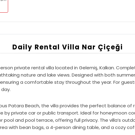
Daily Rental Villa Nar Çiçeği
rson private rental villa located in Gelemiş, Kalkan. Complete
thtaking nature and lake views. Designed with both summer an
 ensuring a comfortable stay throughout the year. For guest
 day.
ous Patara Beach, the villa provides the perfect balance of
le by private car or public transport. Ideal for honeymoon co
ool and pool terrace, offering full privacy. The villa’s outd
rea with bean bags, a 4-person dining table, and a cozy cof