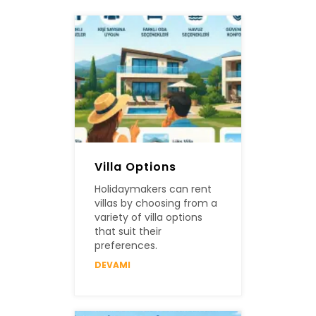
Villa Options
Holidaymakers can rent
villas by choosing from a
variety of villa options
that suit their
preferences.
DEVAMI