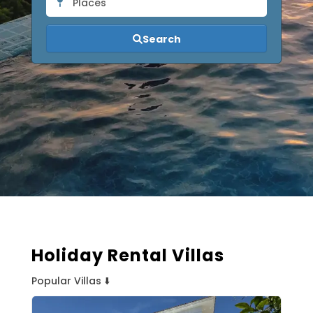
Places
Search
Holiday Rental Villas
Popular Villas ⬇️