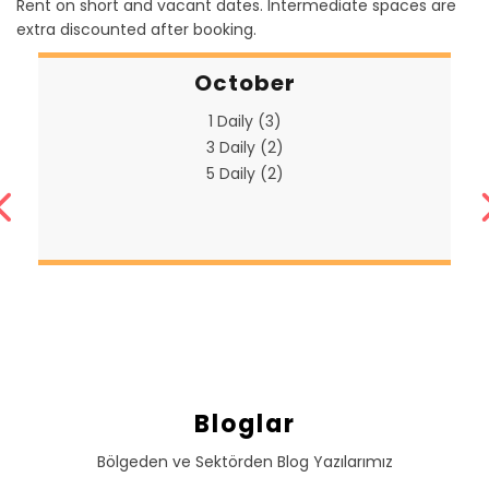
Rent on short and vacant dates. Intermediate spaces are
extra discounted after booking.
October
1 Daily (3)
3 Daily (2)
5 Daily (2)
Bloglar
Bölgeden ve Sektörden Blog Yazılarımız