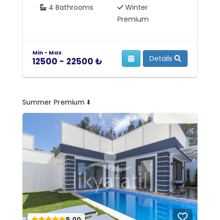
4 Bathrooms
Winter
Premium
Min - Max
Mi
Details
12500 - 22500 ₺
7
Summer Premium ⬇️
5.00