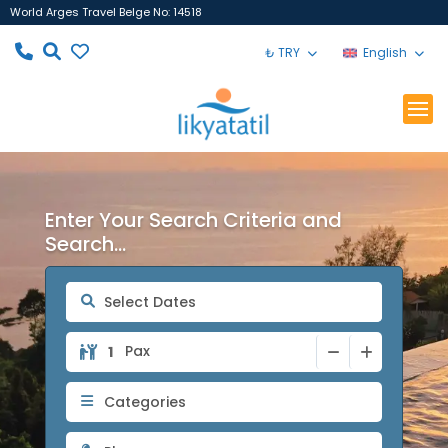
World Arges Travel Belge No: 14518
₺ TRY
English
Enter Your Search Criteria and
Search...
Pax
Categories