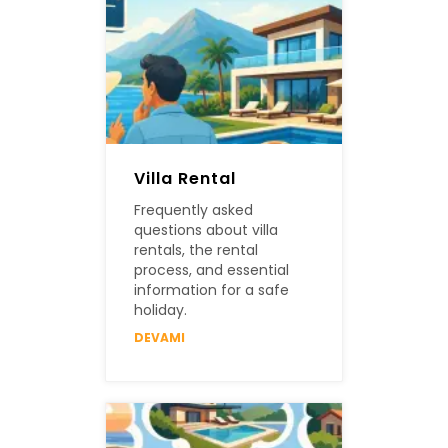
Villa Rental
Frequently asked
questions about villa
rentals, the rental
process, and essential
information for a safe
holiday.
DEVAMI