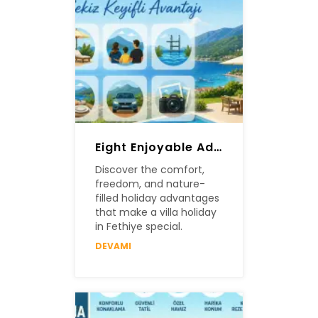
Eight Enjoyable Advantages Of A Villa Holiday In Fethiye
Discover the comfort,
freedom, and nature-
filled holiday advantages
that make a villa holiday
in Fethiye special.
DEVAMI