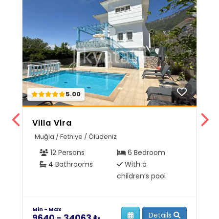
5.00
Villa Vira
V
Muğla / Fethiye / Ölüdeniz
M
12 Persons
6 Bedroom
4 Bathrooms
With a
children’s pool
Min - Max
Mi
Details
9640 - 34063 ₺
6