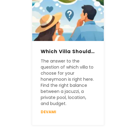
Which Villa Should Be Chosen For A Honeymoon?
The answer to the
question of which villa to
choose for your
honeymoon is right here.
Find the right balance
between a jacuzzi, a
private pool, location,
and budget.
DEVAMI