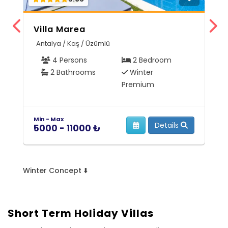
Villa Marea
V
Antalya / Kaş / Üzümlü
A
4 Persons
2 Bedroom
2 Bathrooms
Winter
Premium
Min - Max
Mi
Details
5000 - 11000 ₺
9
Winter Concept ⬇️
Short Term Holiday Villas