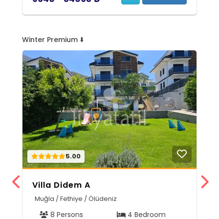
Winter Premium ⬇️
5.00
Villa Didem A
V
Muğla / Fethiye / Ölüdeniz
M
8 Persons
4 Bedroom