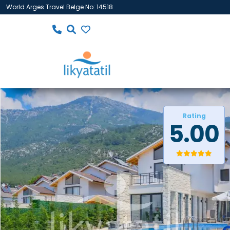
World Arges Travel Belge No: 14518
Rating
5.00