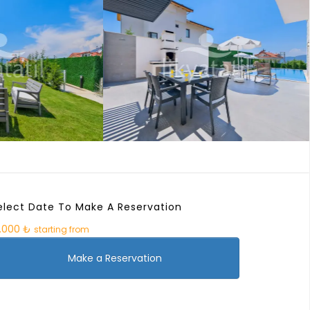
elect Date To Make A Reservation
0.000 ₺
starting from
Make a Reservation