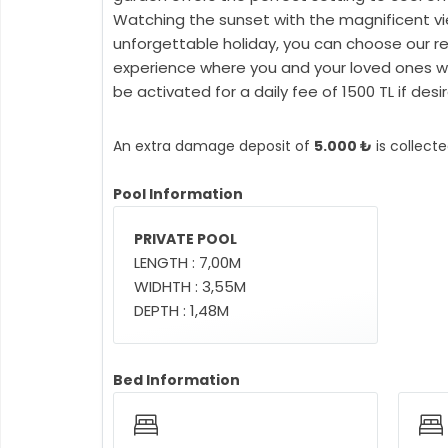
Watching the sunset with the magnificent vie
unforgettable holiday, you can choose our re
experience where you and your loved ones wil
be activated for a daily fee of 1500 TL if desir
An extra damage deposit of
5.000 ₺
is collect
Pool Information
PRIVATE POOL
LENGTH : 7,00M
WIDHTH : 3,55M
DEPTH : 1,48M
Bed Information