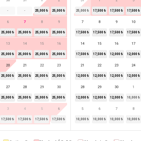
30
31
1
2
31
1
2
3
-
-
25,000 ₺
25,000 ₺
25,000 ₺
17,500 ₺
17,500 ₺
17,500 ₺
6
7
8
9
7
8
9
10
25,000 ₺
25,000 ₺
25,000 ₺
25,000 ₺
17,500 ₺
17,500 ₺
17,500 ₺
17,500 ₺
13
14
15
16
14
15
16
17
25,000 ₺
25,000 ₺
25,000 ₺
25,000 ₺
17,500 ₺
17,500 ₺
12,000 ₺
12,000 ₺
20
21
22
23
21
22
23
24
25,000 ₺
25,000 ₺
25,000 ₺
25,000 ₺
12,000 ₺
12,000 ₺
12,000 ₺
12,000 ₺
27
28
29
30
28
29
30
1
25,000 ₺
25,000 ₺
25,000 ₺
25,000 ₺
12,000 ₺
12,000 ₺
12,000 ₺
10,000 ₺
3
4
5
6
5
6
7
8
17,500 ₺
17,500 ₺
17,500 ₺
17,500 ₺
10,000 ₺
10,000 ₺
10,000 ₺
10,000 ₺