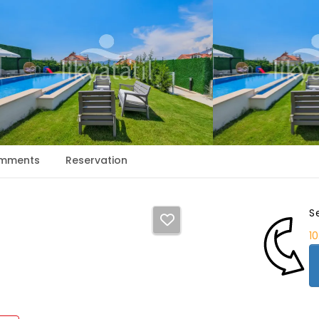
mments
Reservation
S
1