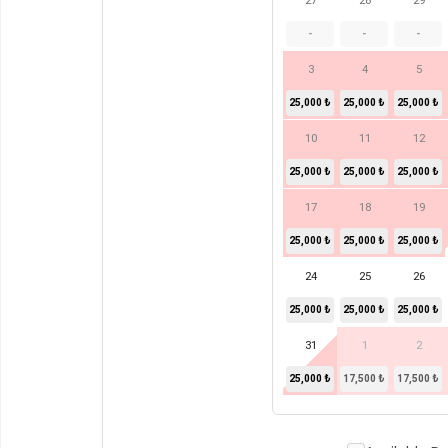
27
28
29
-
-
-
3
4
5
25,000 ₺
25,000 ₺
25,000 ₺
10
11
12
25,000 ₺
25,000 ₺
25,000 ₺
17
18
19
25,000 ₺
25,000 ₺
25,000 ₺
24
25
26
25,000 ₺
25,000 ₺
25,000 ₺
31
1
2
25,000 ₺
17,500 ₺
17,500 ₺