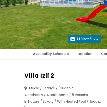
28
View Photo
Availability Schedule
Location
Co
Villa Izii 2
Muğla / Fethiye / Ölüdeniz
4 Bedroom / 4 Bathrooms / 8 Persons
In Nature / Luxury / With Heated Pool / Jacuzzi