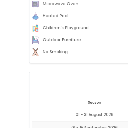
Microwave Oven
Heated Pool
Children’s Playground
Outdoor Furniture
No Smoking
Season
01 - 31 August 2026
01 - 15 September 2026