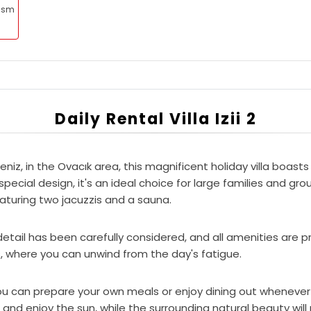
rism
Daily Rental Villa Izii 2
eniz, in the Ovacık area, this magnificent holiday villa boa
ecial design, it's an ideal choice for large families and gro
eaturing two jacuzzis and a sauna.
etail has been carefully considered, and all amenities are pr
s, where you can unwind from the day's fatigue.
 you can prepare your own meals or enjoy dining out whenever y
f and enjoy the sun, while the surrounding natural beauty wi