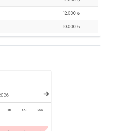
12.000 ₺
10.000 ₺
2026
FRI
SAT
SUN