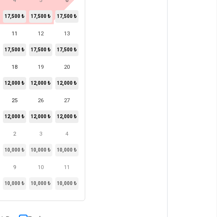
4
5
6
17,500 ₺
17,500 ₺
17,500 ₺
11
12
13
17,500 ₺
17,500 ₺
17,500 ₺
18
19
20
12,000 ₺
12,000 ₺
12,000 ₺
25
26
27
12,000 ₺
12,000 ₺
12,000 ₺
2
3
4
10,000 ₺
10,000 ₺
10,000 ₺
9
10
11
10,000 ₺
10,000 ₺
10,000 ₺