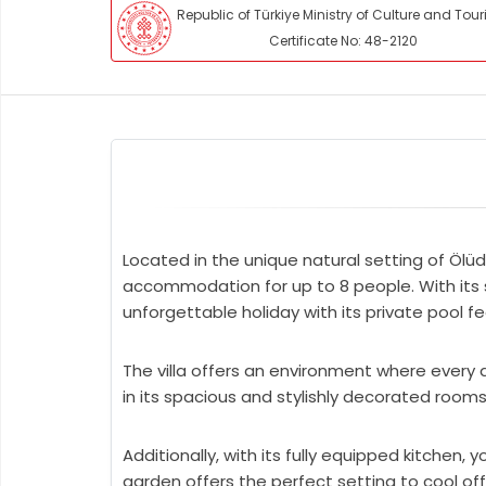
Republic of Türkiye Ministry of Culture and Tou
Certificate No: 48-2120
Located in the unique natural setting of Ölüd
accommodation for up to 8 people. With its sp
unforgettable holiday with its private pool f
The villa offers an environment where every d
in its spacious and stylishly decorated room
Additionally, with its fully equipped kitchen,
garden offers the perfect setting to cool of