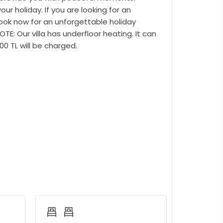
r holiday. If you are looking for an
Book now for an unforgettable holiday
E: Our villa has underfloor heating. It can
500 TL will be charged.