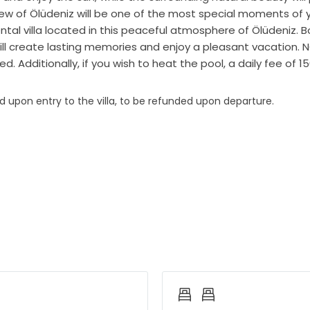
w of Ölüdeniz will be one of the most special moments of you
ntal villa located in this peaceful atmosphere of Ölüdeniz. 
l create lasting memories and enjoy a pleasant vacation. NOT
ed. Additionally, if you wish to heat the pool, a daily fee of 1
ed upon entry to the villa, to be refunded upon departure.