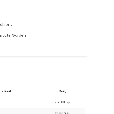
alcony
rivate Garden
ay Limit
Daily
25.000 ₺
17.500 ₺