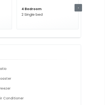
›
4 Bedroom
2 Single bed
atio
oaster
reezer
ir Conditioner