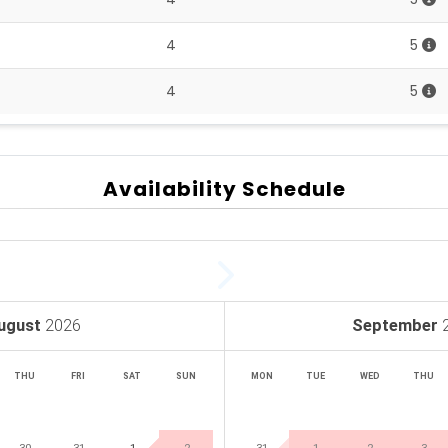
4
5
4
5
Availability Schedule
ugust
2026
September
THU
FRI
SAT
SUN
MON
TUE
WED
THU