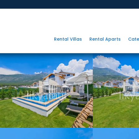
Rental Villas
Rental Aparts
Cate