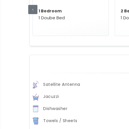
‹
1 Bedroom
2 B
1 Doube Bed
1 D
Satellite Antenna
Jacuzzi
Dishwasher
Towels / Sheets