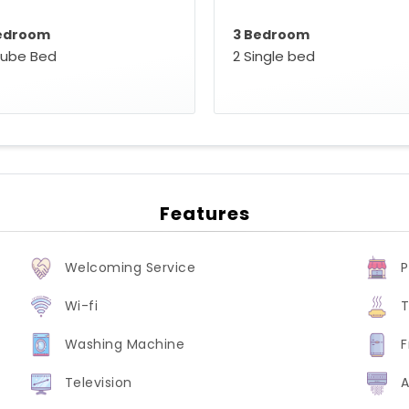
edroom
3 Bedroom
oube Bed
2 Single bed
Features
Welcoming Service
P
Wi-fi
T
Washing Machine
F
Television
A