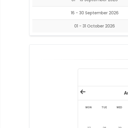
16 - 30 September 2026
01 - 31 October 2026
A
MON
TUE
WED