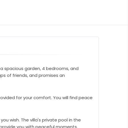
sts a spacious garden, 4 bedrooms, and
ups of friends, and promises an
ovided for your comfort. You will find peace
ou wish. The villa's private pool in the
ll provide you with peaceful moments.