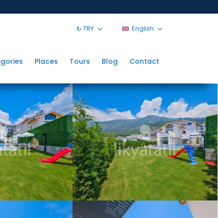
₺ TRY
English
gories
Places
Tours
Blog
Contact