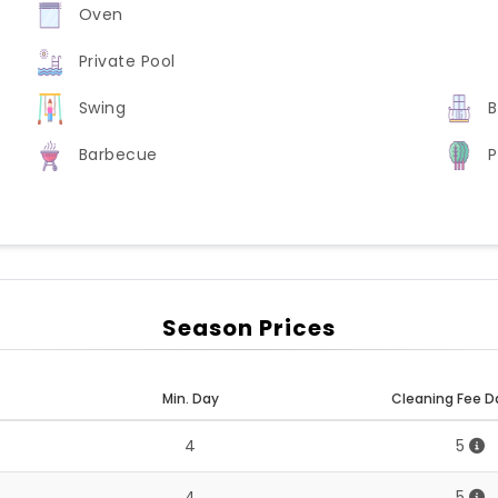
Oven
Private Pool
Swing
B
Barbecue
P
Season Prices
Min. Day
Cleaning Fee D
4
5
4
5