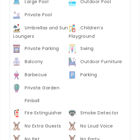
Large Pool
Outdoor Pool
Private Pool
Umbrellas and Sun
Children’s
Loungers
Playground
Private Parking
Swing
Balcony
Outdoor Furniture
Barbecue
Parking
Private Garden
Pinball
Fire Extinguisher
Smoke Detector
No Extra Guests
No Loud Voice
No Pet
No Party