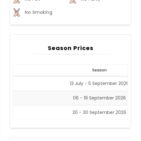
No Smoking
Season Prices
Season
13 July - 5 September 2026
06 - 19 September 2026
20 - 30 September 2026