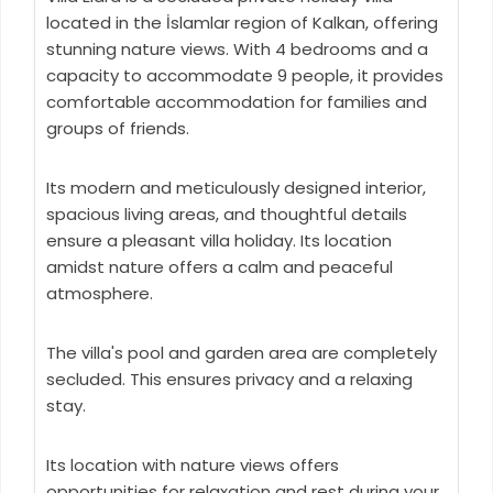
located in the İslamlar region of Kalkan, offering
stunning nature views. With 4 bedrooms and a
capacity to accommodate 9 people, it provides
comfortable accommodation for families and
groups of friends.
Its modern and meticulously designed interior,
spacious living areas, and thoughtful details
ensure a pleasant villa holiday. Its location
amidst nature offers a calm and peaceful
atmosphere.
The villa's pool and garden area are completely
secluded. This ensures privacy and a relaxing
stay.
Its location with nature views offers
opportunities for relaxation and rest during your