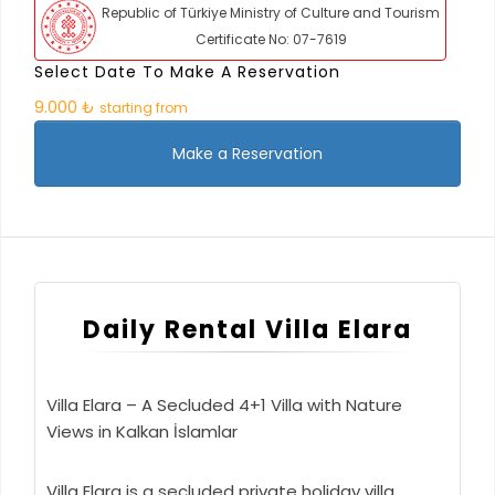
Republic of Türkiye Ministry of Culture and Tourism
Certificate No: 07-7619
Select Date To Make A Reservation
9.000 ₺
starting from
Make a Reservation
Daily Rental Villa Elara
Villa Elara – A Secluded 4+1 Villa with Nature
Views in Kalkan İslamlar
Villa Elara is a secluded private holiday villa