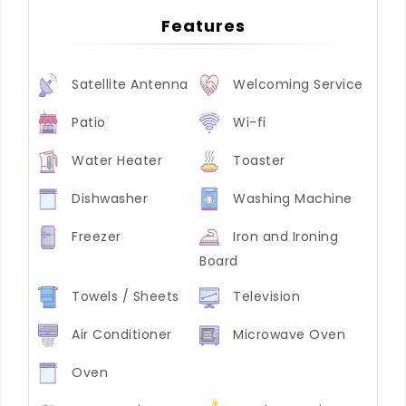
Features
Satellite Antenna
Welcoming Service
Patio
Wi-fi
Water Heater
Toaster
Dishwasher
Washing Machine
Freezer
Iron and Ironing
Board
Towels / Sheets
Television
Air Conditioner
Microwave Oven
Oven