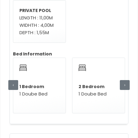
PRIVATE POOL
LENGTH : 11,00M
WIDHTH : 4,00M
DEPTH : 1,55M
Bed Information
‹
›
1 Bedroom
2 Bedroom
1 Doube Bed
1 Doube Bed