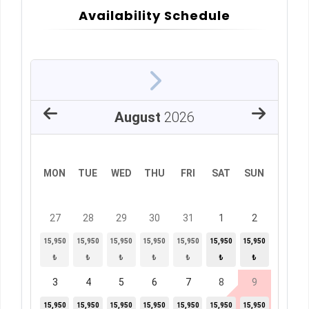
Availability Schedule
August
2026
MON
TUE
WED
THU
FRI
SAT
SUN
27
28
29
30
31
1
2
15,950
15,950
15,950
15,950
15,950
15,950
15,950
₺
₺
₺
₺
₺
₺
₺
3
4
5
6
7
8
9
15,950
15,950
15,950
15,950
15,950
15,950
15,950