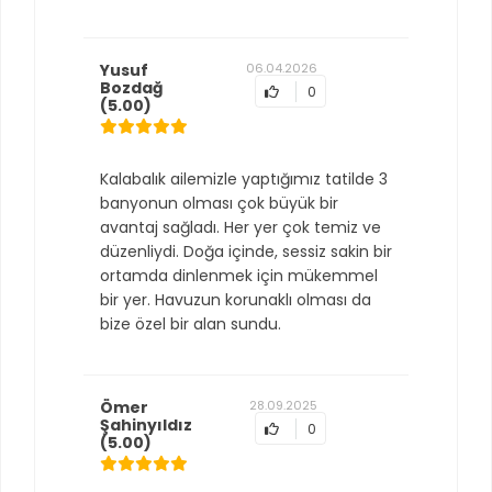
Yusuf
06.04.2026
Bozdağ
0
(5.00)
Kalabalık ailemizle yaptığımız tatilde 3
banyonun olması çok büyük bir
avantaj sağladı. Her yer çok temiz ve
düzenliydi. Doğa içinde, sessiz sakin bir
ortamda dinlenmek için mükemmel
bir yer. Havuzun korunaklı olması da
bize özel bir alan sundu.
Ömer
28.09.2025
Şahinyıldız
0
(5.00)