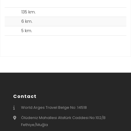
135 km.
3
6 km.
8
5 km.
5
Contact
World Arges Travel Belge No: 14518
Ölüdeniz Mahallesi Atatürk Caddesi No:102/B
Fethiye/Muğla