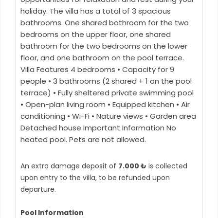
holiday. The villa has a total of 3 spacious
bathrooms. One shared bathroom for the two
bedrooms on the upper floor, one shared
bathroom for the two bedrooms on the lower
floor, and one bathroom on the pool terrace.
Villa Features 4 bedrooms • Capacity for 9
people • 3 bathrooms (2 shared + 1 on the pool
terrace) • Fully sheltered private swimming pool
• Open-plan living room • Equipped kitchen • Air
conditioning • Wi-Fi • Nature views • Garden area
Detached house Important Information No
heated pool. Pets are not allowed.
An extra damage deposit of
7.000 ₺
is collected
upon entry to the villa, to be refunded upon
departure.
Pool Information