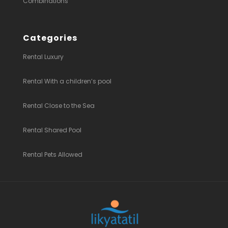
Combinations
Categories
Rental Luxury
Rental With a children’s pool
Rental Close to the Sea
Rental Shared Pool
Rental Pets Allowed