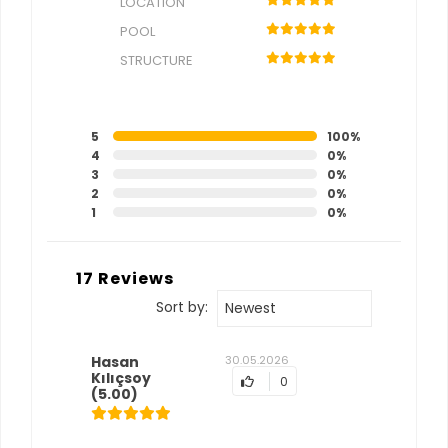
LOCATION
POOL
STRUCTURE
5
100%
4
0%
3
0%
2
0%
1
0%
17 Reviews
Sort by:
Newest
Hasan
30.05.2026
Kılıçsoy
0
(5.00)