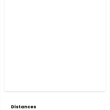
Distances