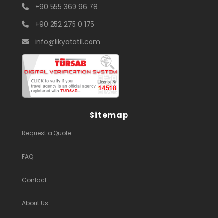
+90 555 369 96 78
+90 252 275 0 175
info@likyatatil.com
Sitemap
Request a Quote
FAQ
Contact
About Us