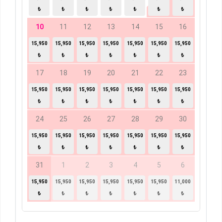
₺
₺
₺
₺
₺
₺
₺
10
11
12
13
14
15
16
15,950
15,950
15,950
15,950
15,950
15,950
15,950
₺
₺
₺
₺
₺
₺
₺
17
18
19
20
21
22
23
15,950
15,950
15,950
15,950
15,950
15,950
15,950
₺
₺
₺
₺
₺
₺
₺
24
25
26
27
28
29
30
15,950
15,950
15,950
15,950
15,950
15,950
15,950
₺
₺
₺
₺
₺
₺
₺
31
1
2
3
4
5
6
15,950
15,950
15,950
15,950
15,950
15,950
11,000
₺
₺
₺
₺
₺
₺
₺