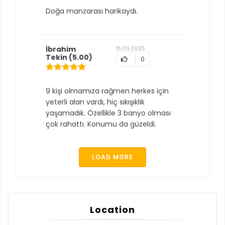
Doğa manzarası harikaydı.
İbrahim
15.09.2025
Tekin
(5.00)
0
9 kişi olmamıza rağmen herkes için
yeterli alan vardı, hiç sıkışıklık
yaşamadık. Özellikle 3 banyo olması
çok rahattı. Konumu da güzeldi.
LOAD MORE
Location