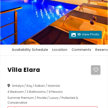
10
View Photo
Availability Schedule
Location
Comments
Reserv
Villa Elara
Antalya / Kaş / Kalkan / İslamlar
4 Bedroom / 3 Bathrooms / 8 Persons
Summer Premium / Private / Luxury / Protected &
Conservative