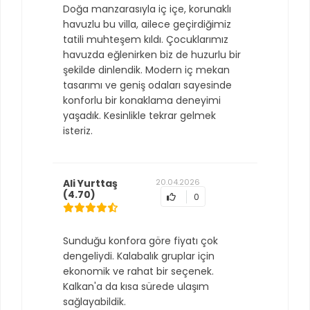
Doğa manzarasıyla iç içe, korunaklı
havuzlu bu villa, ailece geçirdiğimiz
tatili muhteşem kıldı. Çocuklarımız
havuzda eğlenirken biz de huzurlu bir
şekilde dinlendik. Modern iç mekan
tasarımı ve geniş odaları sayesinde
konforlu bir konaklama deneyimi
yaşadık. Kesinlikle tekrar gelmek
isteriz.
Ali Yurttaş
20.04.2026
(4.70)
0
Sunduğu konfora göre fiyatı çok
dengeliydi. Kalabalık gruplar için
ekonomik ve rahat bir seçenek.
Kalkan'a da kısa sürede ulaşım
sağlayabildik.