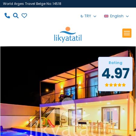
World Arges Travel Belge No: 14518
₺ TRY
English
Rating
4.97