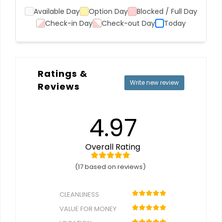
Available Day
Option Day
Blocked / Full Day
Check-in Day
Check-out Day
Today
Ratings &
Write new review
Reviews
4.97
Overall Rating
(17 based on reviews)
CLEANLINESS
VALUE FOR MONEY