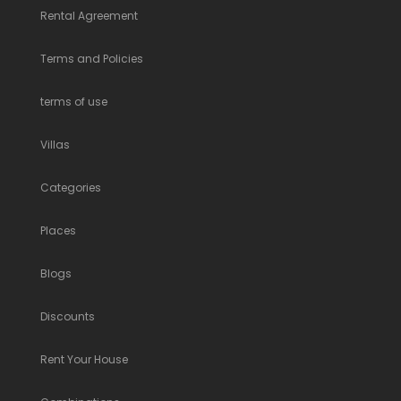
Rental Agreement
Terms and Policies
terms of use
Villas
Categories
Places
Blogs
Discounts
Rent Your House