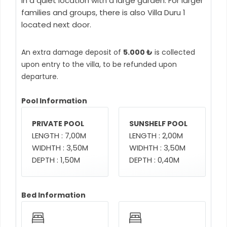
in a quiet location with a large garden. For larger
families and groups, there is also Villa Duru 1
located next door.
An extra damage deposit of
5.000 ₺
is collected
upon entry to the villa, to be refunded upon
departure.
Pool Information
PRIVATE POOL
SUNSHELF POOL
LENGTH : 7,00M
LENGTH : 2,00M
WIDHTH : 3,50M
WIDHTH : 3,50M
DEPTH : 1,50M
DEPTH : 0,40M
Bed Information