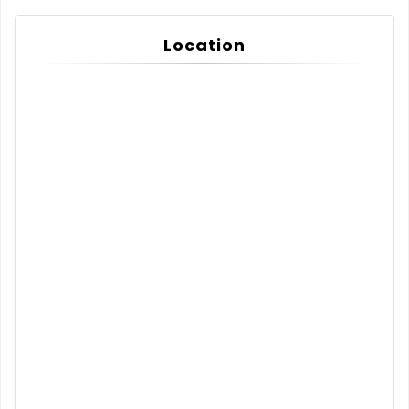
Location