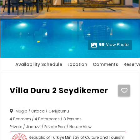
55
View Photo
Availability Schedule
Location
Comments
Reserv
Villa Duru 2 Seydikemer
Muğla / Ortaca / Gerişburnu
4 Bedroom / 4 Bathrooms / 8 Persons
Private / Jacuzzi / Private Pool / Nature View
Republic of Türkiye Ministry of Culture and Tourism