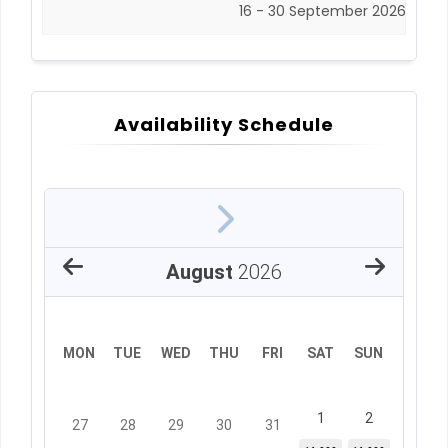
16 - 30 September 2026
Availability Schedule
August
2026
MON
TUE
WED
THU
FRI
SAT
SUN
1
2
27
28
29
30
31