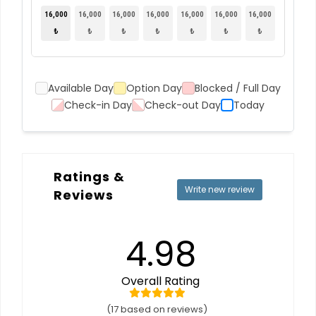
16,000
16,000
16,000
16,000
16,000
16,000
16,000
₺
₺
₺
₺
₺
₺
₺
Available Day
Option Day
Blocked / Full Day
Check-in Day
Check-out Day
Today
Ratings &
Write new review
Reviews
4.98
Overall Rating
(17 based on reviews)