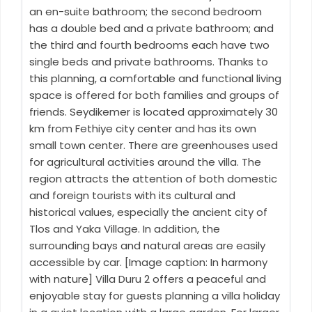
an en-suite bathroom; the second bedroom
has a double bed and a private bathroom; and
the third and fourth bedrooms each have two
single beds and private bathrooms. Thanks to
this planning, a comfortable and functional living
space is offered for both families and groups of
friends. Seydikemer is located approximately 30
km from Fethiye city center and has its own
small town center. There are greenhouses used
for agricultural activities around the villa. The
region attracts the attention of both domestic
and foreign tourists with its cultural and
historical values, especially the ancient city of
Tlos and Yaka Village. In addition, the
surrounding bays and natural areas are easily
accessible by car. [Image caption: In harmony
with nature] Villa Duru 2 offers a peaceful and
enjoyable stay for guests planning a villa holiday