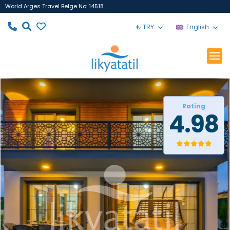
World Arges Travel Belge No: 14518
₺ TRY
English
Rating
4.98