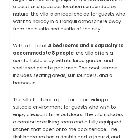
a quiet and spacious location surrounded by
nature, the villa is an ideal choice for guests who
want to holiday in a tranquil atmosphere away
from the hustle and bustle of the city.
With a total of
4 bedrooms and a capacity to
accommodate 8 people
, the villa offers a
comfortable stay with its large garden and
sheltered private pool area. The pool terrace
includes seating areas, sun loungers, and a
barbecue.
The villa features a pool area, providing a
suitable environment for guests who wish to
enjoy pleasant time outdoors. The villa includes
a comfortable living room and a fully equipped
kitchen that open onto the pool terrace. The
first bedroom has a double bed, a jacuzzi, and