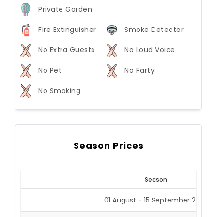
Private Garden
Fire Extinguisher
Smoke Detector
No Extra Guests
No Loud Voice
No Pet
No Party
No Smoking
Season Prices
Season
01 August - 15 September 2026