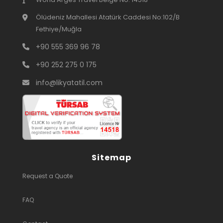
Ölüdeniz Mahallesi Atatürk Caddesi No:102/B
Fethiye/Muğla
+90 555 369 96 78
+90 252 275 0 175
info@likyatatil.com
Sitemap
Request a Quote
FAQ