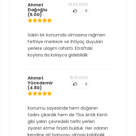
Ahmet
05.06.2026
Dağoğlu
0
(5.00)
Sakin bir konumda olmasına rağmen
Fethiye merkeze ve ihtiyaç duyulan
yerlere ulaşım rahattı. Etraftaki
koylara da kolayca gidebildik.
Ahmet
18.05.2026
Yücedemir
0
(4.80)
Konumu sayesinde hem doğanın
tadını çıkardık hem de Tlos Antik Kenti
gibi yakın çevredeki tarihi yerleri
ziyaret etme fırsatı bulduk. Her odanın
kendine ait banyosu olması kalabalık