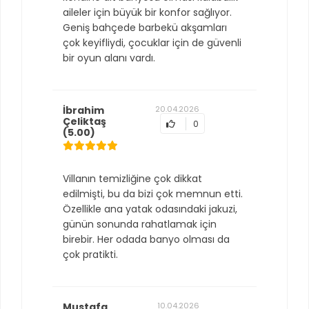
aileler için büyük bir konfor sağlıyor.
Geniş bahçede barbekü akşamları
çok keyifliydi, çocuklar için de güvenli
bir oyun alanı vardı.
İbrahim
20.04.2026
Çeliktaş
0
(5.00)
Villanın temizliğine çok dikkat
edilmişti, bu da bizi çok memnun etti.
Özellikle ana yatak odasındaki jakuzi,
günün sonunda rahatlamak için
birebir. Her odada banyo olması da
çok pratikti.
Mustafa
10.04.2026