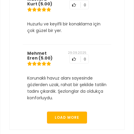
Kurt
(5.00)
0
Huzurlu ve keyifli bir konaklama için
çok güzel bir yer.
Mehmet
29.09.2025
Eren
(5.00)
0
Korunaklı havuz alanı sayesinde
gözlerden uzak, rahat bir şekilde tatilin
tadını çıkardık. Şezlonglar da oldukça
konforluydu.
LOAD MORE