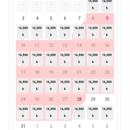
16,000
16,000
-
-
-
-
-
₺
₺
3
4
5
6
7
8
9
16,000
16,000
16,000
16,000
16,000
16,000
16,000
₺
₺
₺
₺
₺
₺
₺
10
11
12
13
14
15
16
16,000
16,000
16,000
16,000
16,000
16,000
16,000
₺
₺
₺
₺
₺
₺
₺
17
18
19
20
21
22
23
16,000
16,000
16,000
16,000
16,000
16,000
16,000
₺
₺
₺
₺
₺
₺
₺
24
25
26
27
28
29
30
16,000
16,000
16,000
16,000
16,000
16,000
16,000
₺
₺
₺
₺
₺
₺
₺
31
1
2
3
4
5
6