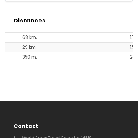
Distances
68 km.
1.7 
29 km.
1.5 
350 m.
28.
Contact
World Arges Travel Belge No: 14518