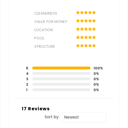
CLEANLINESS
VALUE FOR MONEY
LOCATION
POOL
STRUCTURE
5
100%
4
0%
3
0%
2
0%
1
0%
17 Reviews
Sort by:
Newest