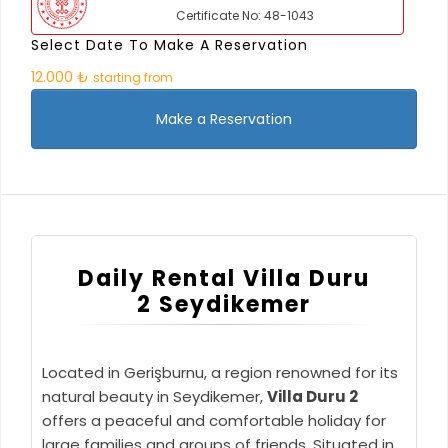
Certificate No: 48-1043
Select Date To Make A Reservation
12.000 ₺
starting from
Make a Reservation
Daily Rental Villa Duru
2 Seydikemer
Located in Gerişburnu, a region renowned for its
natural beauty in Seydikemer,
Villa Duru 2
offers a peaceful and comfortable holiday for
large families and groups of friends. Situated in