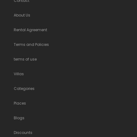
Contact
About Us
Rental Agreement
Terms and Policies
terms of use
Villas
Categories
Places
Blogs
Discounts