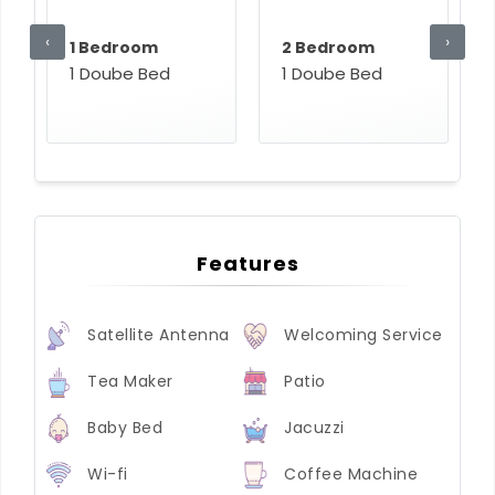
‹
›
1 Bedroom
2 Bedroom
1 Doube Bed
1 Doube Bed
Features
Satellite Antenna
Welcoming Service
Tea Maker
Patio
Baby Bed
Jacuzzi
Wi-fi
Coffee Machine