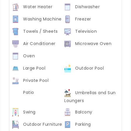
Water Heater
Dishwasher
Washing Machine
Freezer
Towels / Sheets
Television
Air Conditioner
Microwave Oven
Oven
Large Pool
Outdoor Pool
Private Pool
Patio
Umbrellas and Sun
Loungers
Swing
Balcony
Outdoor Furniture
Parking