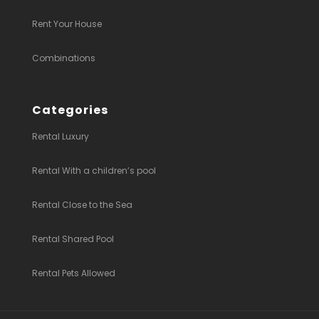
Rent Your House
Combinations
Categories
Rental Luxury
Rental With a children’s pool
Rental Close to the Sea
Rental Shared Pool
Rental Pets Allowed