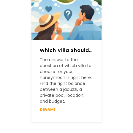
Which Villa Should Be Chosen For A Honeymoon?
The answer to the
question of which villa to
choose for your
honeymoon is right here.
Find the right balance
between a jacuzzi, a
private pool, location,
and budget.
DEVAMI