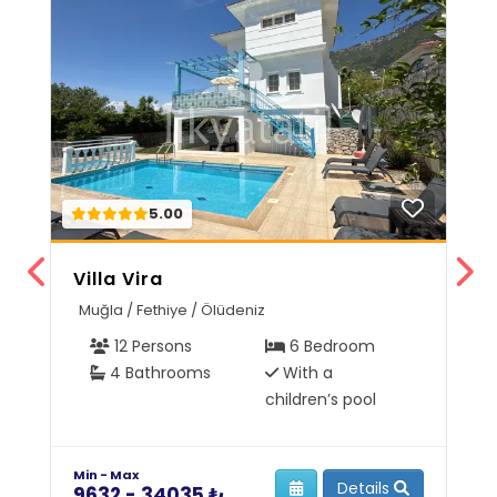
5.00
Villa Vira
V
Muğla / Fethiye / Ölüdeniz
M
12 Persons
6 Bedroom
4 Bathrooms
With a
children’s pool
Min - Max
Mi
Details
9632 - 34035 ₺
6