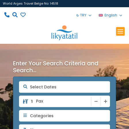
World Arges Travel Belge No: 14518
₺ TRY
English
Enter Your Search Criteria and
Search...
Pax
Categories