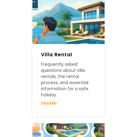
Villa Rental
Frequently asked
questions about villa
rentals, the rental
process, and essential
information for a safe
holiday.
DEVAMI