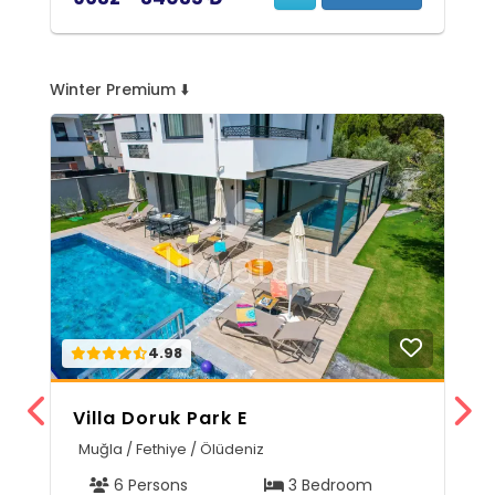
Winter Premium ⬇️
4.98
Villa Doruk Park E
V
Muğla / Fethiye / Ölüdeniz
M
6 Persons
3 Bedroom