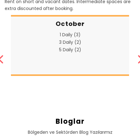
Rent on short and vacant dates. Intermediate spaces are
extra discounted after booking.
October
1 Daily (3)
3 Daily (2)
5 Daily (2)
Bloglar
Bölgeden ve Sektörden Blog Yazılarımız