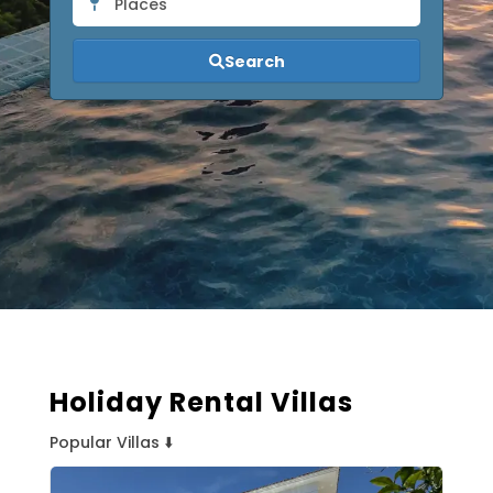
Places
Search
Holiday Rental Villas
Popular Villas ⬇️