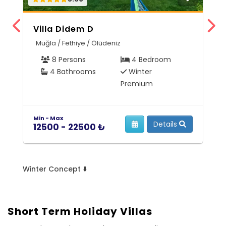
Villa Didem D
Z
Muğla / Fethiye / Ölüdeniz
A
8 Persons
4 Bedroom
4 Bathrooms
Winter
Premium
Min - Max
Mi
Details
12500 - 22500 ₺
5
Winter Concept ⬇️
Short Term Holiday Villas