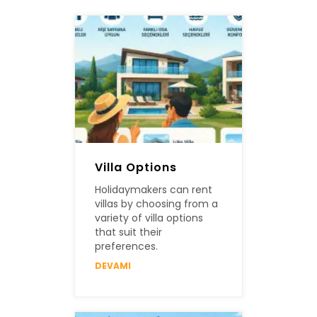
Villa Options
Holidaymakers can rent
villas by choosing from a
variety of villa options
that suit their
preferences.
DEVAMI