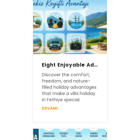
Eight Enjoyable Advantages Of A Villa Holiday In Fethiye
Discover the comfort,
freedom, and nature-
filled holiday advantages
that make a villa holiday
in Fethiye special.
DEVAMI