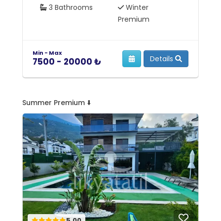
3 Bathrooms
Winter
Premium
Min - Max
Mi
Details
7500 - 20000 ₺
7
Summer Premium ⬇️
5.00