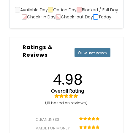
Available Day
Option Day
Blocked / Full Day
Check-in Day
Check-out Day
Today
Ratings &
Write new review
Reviews
4.98
Overall Rating
(16 based on reviews)
CLEANLINESS
VALUE FOR MONEY