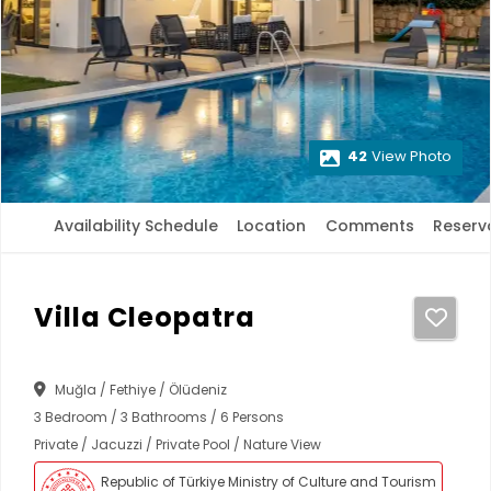
42
View Photo
Availability Schedule
Location
Comments
Reserv
Villa Cleopatra
Muğla / Fethiye / Ölüdeniz
3 Bedroom / 3 Bathrooms / 6 Persons
Private / Jacuzzi / Private Pool / Nature View
Republic of Türkiye Ministry of Culture and Tourism