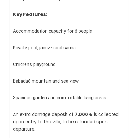
Key Features:
Accommodation capacity for 6 people
Private pool, jacuzzi and sauna
Children's playground
Babadağ mountain and sea view
Spacious garden and comfortable living areas
An extra damage deposit of
7.000 ₺
is collected
upon entry to the villa, to be refunded upon
departure.