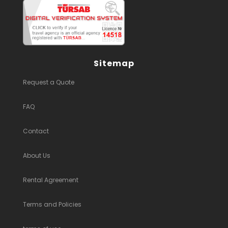
Sitemap
Request a Quote
FAQ
Contact
About Us
Rental Agreement
Terms and Policies