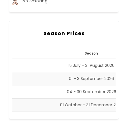
No Smoking
Season Prices
Season
15 July - 31 August 2026
01 - 3 September 2026
04 - 30 September 2026
01 October - 31 December 2026