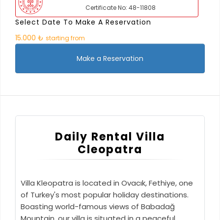
Certificate No: 48-11808
Select Date To Make A Reservation
15.000 ₺
starting from
Make a Reservation
Daily Rental Villa
Cleopatra
Villa Kleopatra is located in Ovacık, Fethiye, one
of Turkey's most popular holiday destinations.
Boasting world-famous views of Babadağ
Mountain, our villa is situated in a peaceful