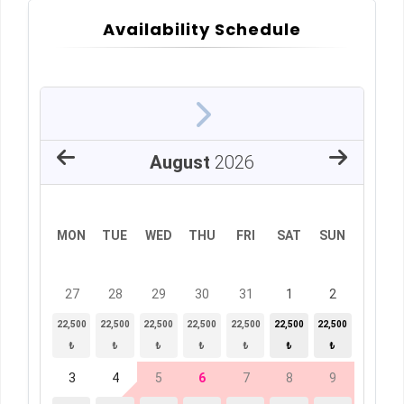
Availability Schedule
August
2026
MON
TUE
WED
THU
FRI
SAT
SUN
27
28
29
30
31
1
2
22,500
22,500
22,500
22,500
22,500
22,500
22,500
₺
₺
₺
₺
₺
₺
₺
3
4
5
6
7
8
9