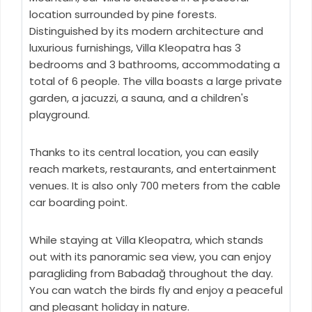
location surrounded by pine forests.
Distinguished by its modern architecture and
luxurious furnishings, Villa Kleopatra has 3
bedrooms and 3 bathrooms, accommodating a
total of 6 people. The villa boasts a large private
garden, a jacuzzi, a sauna, and a children's
playground.
Thanks to its central location, you can easily
reach markets, restaurants, and entertainment
venues. It is also only 700 meters from the cable
car boarding point.
While staying at Villa Kleopatra, which stands
out with its panoramic sea view, you can enjoy
paragliding from Babadağ throughout the day.
You can watch the birds fly and enjoy a peaceful
and pleasant holiday in nature.