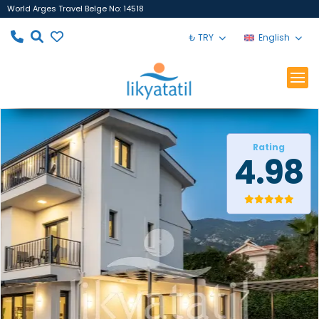
World Arges Travel Belge No: 14518
₺ TRY
English
Rating
4.98