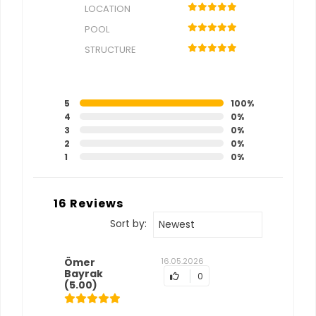
LOCATION
POOL
STRUCTURE
5
100%
4
0%
3
0%
2
0%
1
0%
16 Reviews
Sort by:
Newest
Ömer
16.05.2026
Bayrak
0
(5.00)