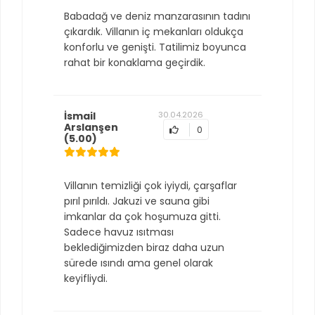
Babadağ ve deniz manzarasının tadını
çıkardık. Villanın iç mekanları oldukça
konforlu ve genişti. Tatilimiz boyunca
rahat bir konaklama geçirdik.
İsmail
30.04.2026
Arslanşen
0
(5.00)
Villanın temizliği çok iyiydi, çarşaflar
pırıl pırıldı. Jakuzi ve sauna gibi
imkanlar da çok hoşumuza gitti.
Sadece havuz ısıtması
beklediğimizden biraz daha uzun
sürede ısındı ama genel olarak
keyifliydi.