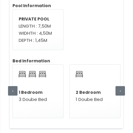
Pool Information
PRIVATE POOL
LENGTH : 7,50M
WIDHTH : 4,50M
DEPTH : 1,45M
Bed Information
‹
›
1 Bedroom
2 Bedroom
3 Doube Bed
1 Doube Bed