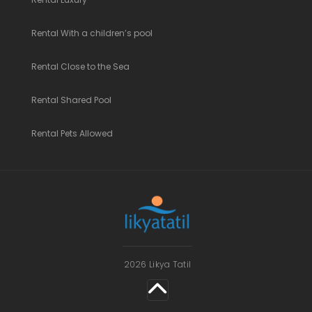
Rental With a children’s pool
Rental Close to the Sea
Rental Shared Pool
Rental Pets Allowed
2026 Likya Tatil