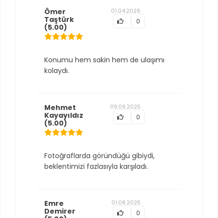
Ömer
01.04.2026
Taştürk
0
(5.00)
Konumu hem sakin hem de ulaşımı
kolaydı.
Mehmet
09.09.2025
Kayayıldız
0
(5.00)
Fotoğraflarda göründüğü gibiydi,
beklentimizi fazlasıyla karşıladı.
Emre
01.08.2025
Demirer
0