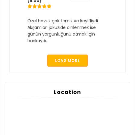
(5.00)
Özel havuz çok temiz ve keyifliydi.
Akşamları jakuzide dinlenmek ise
günün yorgunluğunu atmak için
harikaydı.
LOAD MORE
Location