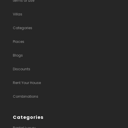
terms of use
Villas
Categories
Places
Blogs
Discounts
Rent Your House
Combinations
Categories
Rental Luxury