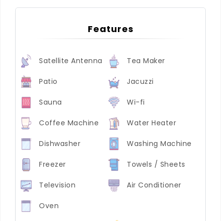
Features
Satellite Antenna
Tea Maker
Patio
Jacuzzi
Sauna
Wi-fi
Coffee Machine
Water Heater
Dishwasher
Washing Machine
Freezer
Towels / Sheets
Television
Air Conditioner
Oven