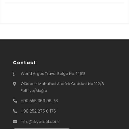
Contact
World Arges Travel Belge No: 14518
Ölüdeniz Mahallesi Atatürk Caddesi No:102/B
Fethiye/Muğla
+90 555 369 96 78
+90 252 275 0 175
info@likyatatil.com