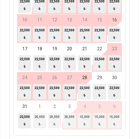
22,500
22,500
22,500
22,500
22,500
22,500
22,500
₺
₺
₺
₺
₺
₺
₺
10
11
12
13
14
15
16
22,500
22,500
22,500
22,500
22,500
22,500
22,500
₺
₺
₺
₺
₺
₺
₺
17
18
19
20
21
22
23
22,500
22,500
22,500
22,500
22,500
22,500
22,500
₺
₺
₺
₺
₺
₺
₺
24
25
26
27
28
29
30
22,500
22,500
22,500
22,500
22,500
22,500
22,500
₺
₺
₺
₺
₺
₺
₺
31
1
2
3
4
5
6
22,500
20,000
20,000
20,000
15,000
15,000
15,000
₺
₺
₺
₺
₺
₺
₺