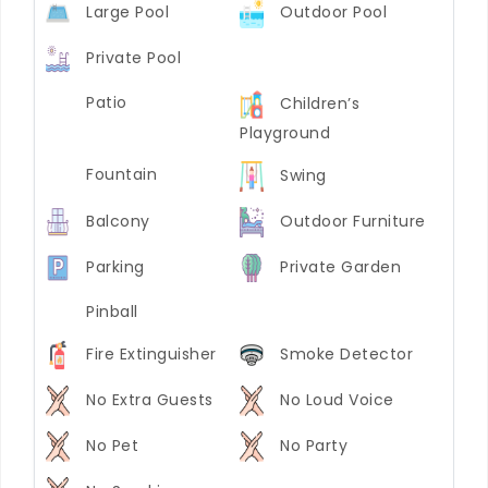
Large Pool
Outdoor Pool
Private Pool
Patio
Children’s
Playground
Fountain
Swing
Balcony
Outdoor Furniture
Parking
Private Garden
Pinball
Fire Extinguisher
Smoke Detector
No Extra Guests
No Loud Voice
No Pet
No Party