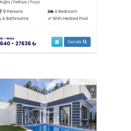
Muğla / Fethiye / Foça
Muğla / Feth
8 Persons
4 Bedroom
10 Person
4 Bathrooms
With Heated Pool
4 Bathro
in - Max
Min - Max
Details
640 - 27636 ₺
12854 - 3