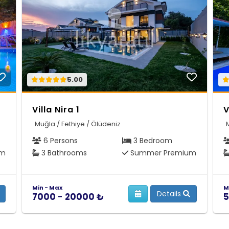
5.00
Villa Nira 1
V
Muğla / Fethiye / Ölüdeniz
6 Persons
3 Bedroom
um
3 Bathrooms
Summer Premium
Min - Max
M
Details
7000 - 20000 ₺
5