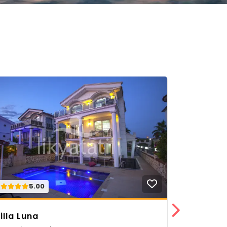
5.00
5.
illa Luna
Villa Nar