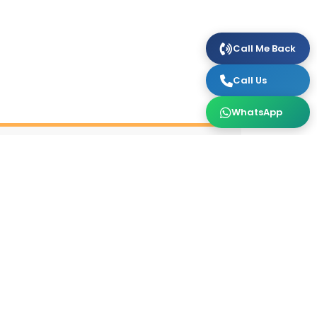
Call Me Back
Call Us
WhatsApp
October
1 Daily (3)
3 Daily (2)
5 Daily (2)