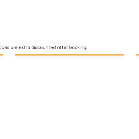
ces are extra discounted after booking.
September
1 Daily (3)
3 Daily (6)
4 Daily (3)
6 Daily (2)
7 Daily (3)