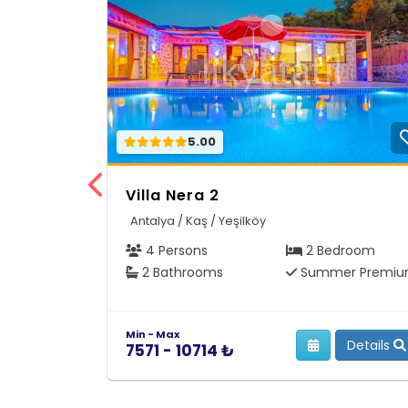
5.00
Villa Nera 2
Antalya / Kaş / Yeşilköy
4 Persons
2 Bedroom
2 Bathrooms
Summer Premi
Min - Max
Details
7571 - 10714 ₺