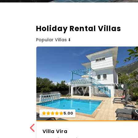
Holiday Rental Villas
Popular Villas ⬇️
5.00
Villa Vira