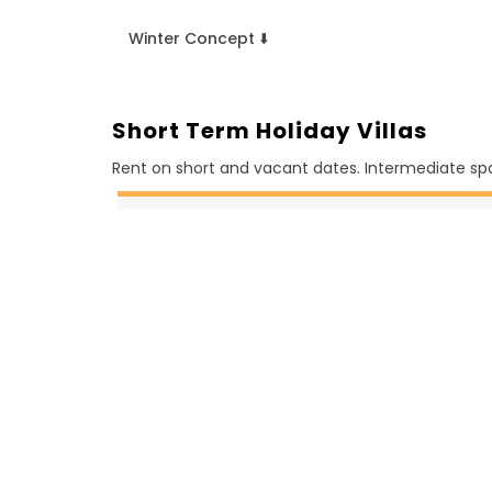
Winter Concept ⬇️
Short Term Holiday Villas
Rent on short and vacant dates. Intermediate spa
August
1 Daily (4)
2 Daily (3)
3 Daily (13)
4 Daily (6)
5 Daily (8)
6 Daily (3)
7 Daily (2)