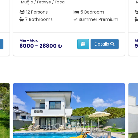
Muğla / Fethiye / Foça
12 Persons
6 Bedroom
7 Bathrooms
Summer Premium
Min - Max
M
Details
6000 - 28800 ₺
9