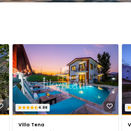
4.98
Villa Tena
V