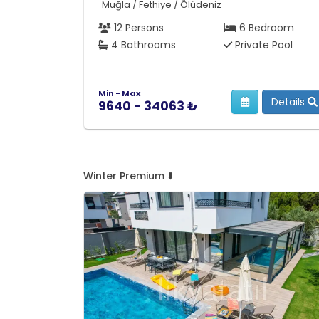
Muğla / Fethiye / Ölüdeniz
12 Persons
6 Bedroom
4 Bathrooms
Private Pool
Min - Max
Details
9640 - 34063 ₺
Winter Premium ⬇️