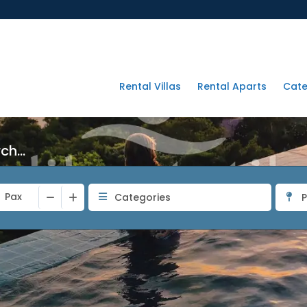
Rental Villas
Rental Aparts
Cate
h...
Pax
Categories
P