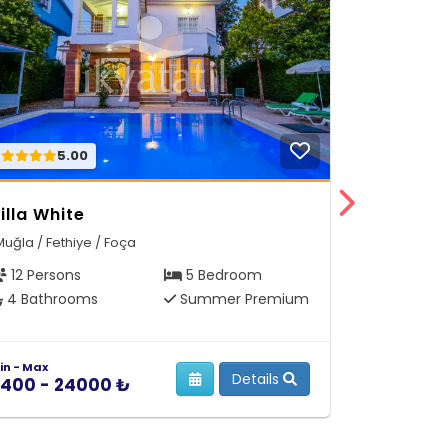
5.00
5.
illa White
Villa Dre
Muğla / Fethiye / Foça
Muğla / Feth
12 Persons
5 Bedroom
12 Person
4 Bathrooms
Summer Premium
6 Bathro
in - Max
Min - Max
Details
400 - 24000 ₺
5400 - 2