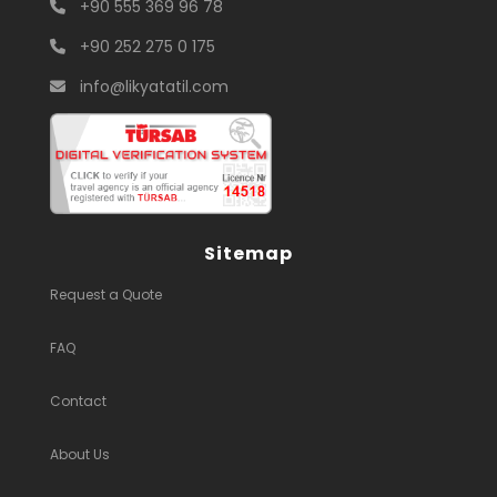
+90 555 369 96 78
+90 252 275 0 175
info@likyatatil.com
Sitemap
Request a Quote
FAQ
Contact
About Us