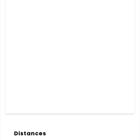
Distances