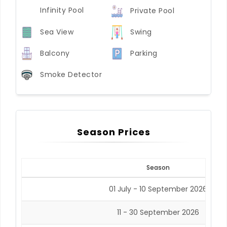
Infinity Pool
Private Pool
Sea View
Swing
Balcony
Parking
Smoke Detector
Season Prices
Season
01 July - 10 September 2026
11 - 30 September 2026