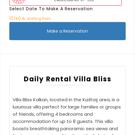
Select Date To Make A Reservation
12.140 ₺
starting from
Make a Reservation
Daily Rental Villa Bliss
Villa Bliss Kalkan, located in the Kızıltaş area, is a
luxurious villa perfect for large families or groups
of friends, offering 4 bedrooms and
accommodation for up to 8 guests. This villa
boasts breathtaking panoramic sea views and