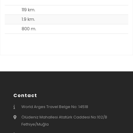
119 km.
6
1.9 km.
1
800 m.
7
Contact
World Arges Travel Belge No: 14518
Ölüdeniz Mahallesi Atatürk Caddesi No:102/B
Fethiye/Muğla