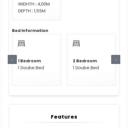
WIDHTH : 4,00M
DEPTH : 1,55M
Bed Information
‹
›
1 Bedroom
2 Bedroom
1 Doube Bed
1 Doube Bed
Features