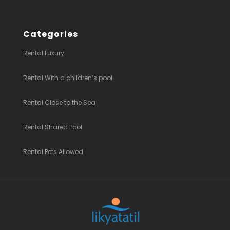
Categories
Rental Luxury
Rental With a children’s pool
Rental Close to the Sea
Rental Shared Pool
Rental Pets Allowed