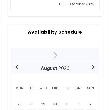
01 - 31 October 2026
Availability Schedule
August
2026
MON
TUE
WED
THU
FRI
SAT
SUN
27
28
29
30
31
1
2