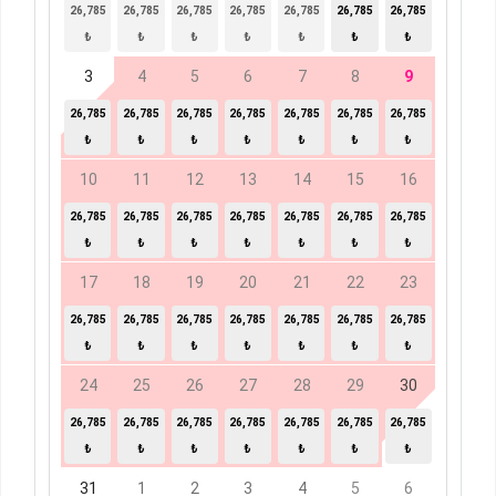
26,785
26,785
26,785
26,785
26,785
26,785
26,785
₺
₺
₺
₺
₺
₺
₺
3
4
5
6
7
8
9
26,785
26,785
26,785
26,785
26,785
26,785
26,785
₺
₺
₺
₺
₺
₺
₺
10
11
12
13
14
15
16
26,785
26,785
26,785
26,785
26,785
26,785
26,785
₺
₺
₺
₺
₺
₺
₺
17
18
19
20
21
22
23
26,785
26,785
26,785
26,785
26,785
26,785
26,785
₺
₺
₺
₺
₺
₺
₺
24
25
26
27
28
29
30
26,785
26,785
26,785
26,785
26,785
26,785
26,785
₺
₺
₺
₺
₺
₺
₺
31
1
2
3
4
5
6