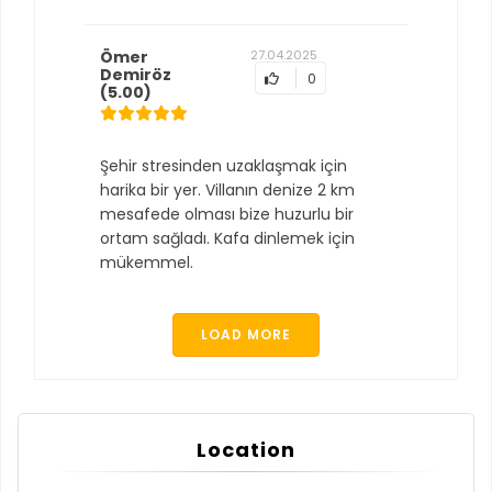
Ömer
27.04.2025
Demiröz
0
(5.00)
Şehir stresinden uzaklaşmak için
harika bir yer. Villanın denize 2 km
mesafede olması bize huzurlu bir
ortam sağladı. Kafa dinlemek için
mükemmel.
LOAD MORE
Location