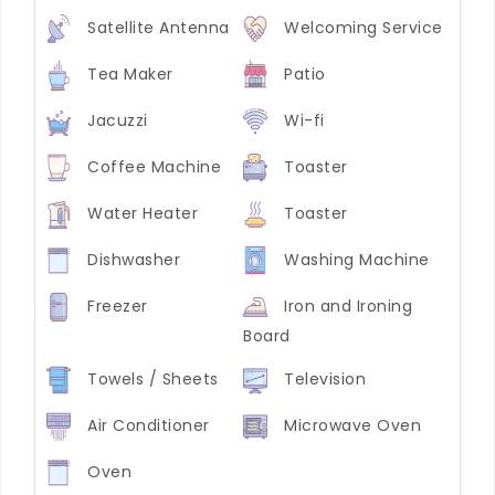
Satellite Antenna
Welcoming Service
Tea Maker
Patio
Jacuzzi
Wi-fi
Coffee Machine
Toaster
Water Heater
Toaster
Dishwasher
Washing Machine
Freezer
Iron and Ironing
Board
Towels / Sheets
Television
Air Conditioner
Microwave Oven
Oven