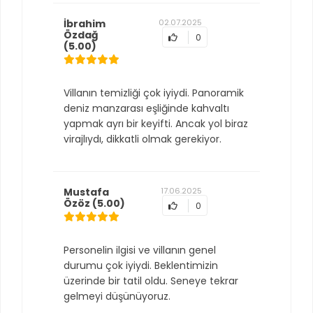
İbrahim
02.07.2025
Özdağ
0
(5.00)
Villanın temizliği çok iyiydi. Panoramik
deniz manzarası eşliğinde kahvaltı
yapmak ayrı bir keyifti. Ancak yol biraz
virajlıydı, dikkatli olmak gerekiyor.
Mustafa
17.06.2025
Özöz
(5.00)
0
Personelin ilgisi ve villanın genel
durumu çok iyiydi. Beklentimizin
üzerinde bir tatil oldu. Seneye tekrar
gelmeyi düşünüyoruz.