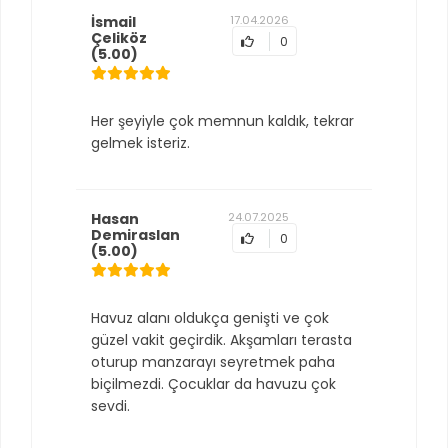
İsmail
17.04.2026
Çeliköz
0
(5.00)
Her şeyiyle çok memnun kaldık, tekrar
gelmek isteriz.
Hasan
24.07.2025
Demiraslan
0
(5.00)
Havuz alanı oldukça genişti ve çok
güzel vakit geçirdik. Akşamları terasta
oturup manzarayı seyretmek paha
biçilmezdi. Çocuklar da havuzu çok
sevdi.