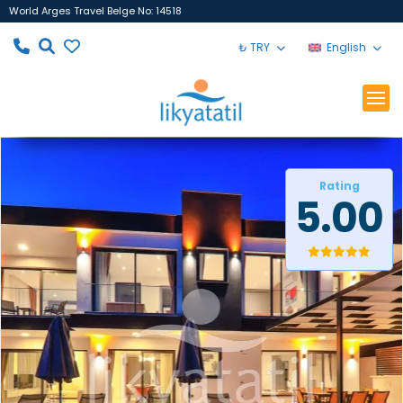
World Arges Travel Belge No: 14518
₺ TRY
English
Rating
5.00