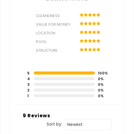
CLEANLINESS
VALUE FOR MONEY
LOCATION
POOL
STRUCTURE
5
100%
4
0%
3
0%
2
0%
1
0%
9 Reviews
Sort by:
Newest