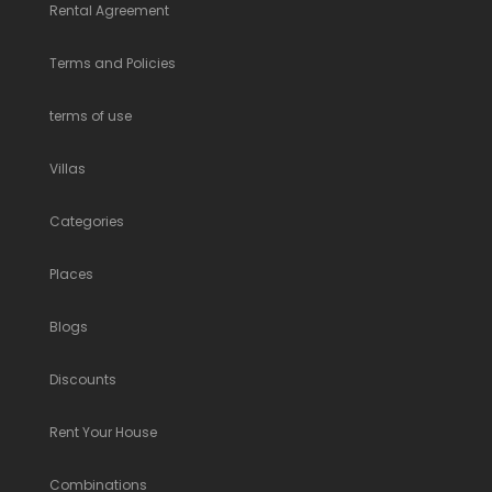
Rental Agreement
Terms and Policies
terms of use
Villas
Categories
Places
Blogs
Discounts
Rent Your House
Combinations