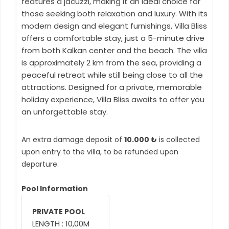
features a jacuzzi, making it an ideal choice for
those seeking both relaxation and luxury. With its
modern design and elegant furnishings, Villa Bliss
offers a comfortable stay, just a 5-minute drive
from both Kalkan center and the beach. The villa
is approximately 2 km from the sea, providing a
peaceful retreat while still being close to all the
attractions. Designed for a private, memorable
holiday experience, Villa Bliss awaits to offer you
an unforgettable stay.
An extra damage deposit of
10.000 ₺
is collected
upon entry to the villa, to be refunded upon
departure.
Pool Information
PRIVATE POOL
LENGTH : 10,00M