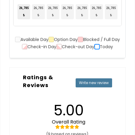
26,785
26,785
26,785
26,785
26,785
26,785
26,785
₺
₺
₺
₺
₺
₺
₺
Available Day
Option Day
Blocked / Full Day
Check-in Day
Check-out Day
Today
Ratings &
Write new review
Reviews
5.00
Overall Rating
(9 based on reviews)