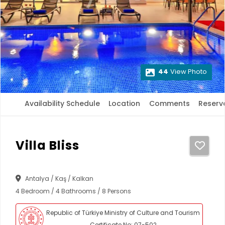
44
View Photo
Availability Schedule
Location
Comments
Reserv
Villa Bliss
Antalya / Kaş / Kalkan
4 Bedroom / 4 Bathrooms / 8 Persons
Republic of Türkiye Ministry of Culture and Tourism
Certificate No: 07-502