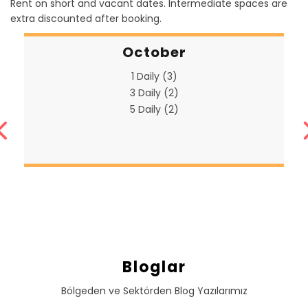
Rent on short and vacant dates. Intermediate spaces are
extra discounted after booking.
October
1 Daily (3)
3 Daily (2)
5 Daily (2)
Bloglar
Bölgeden ve Sektörden Blog Yazılarımız