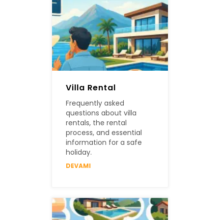
Villa Rental
Frequently asked
questions about villa
rentals, the rental
process, and essential
information for a safe
holiday.
DEVAMI