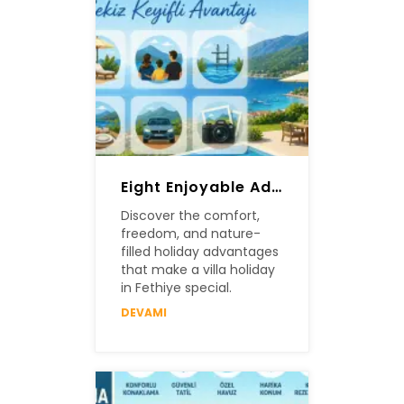
Eight Enjoyable Advantages Of A Villa Holiday In Fethiye
Discover the comfort,
freedom, and nature-
filled holiday advantages
that make a villa holiday
in Fethiye special.
DEVAMI