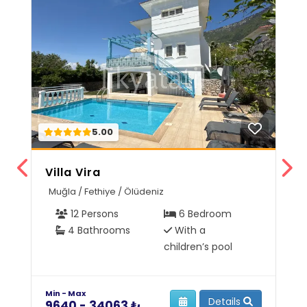
5.00
Villa Vira
V
Muğla / Fethiye / Ölüdeniz
M
12 Persons
6 Bedroom
4 Bathrooms
With a
children’s pool
Min - Max
Mi
Details
9640 - 34063 ₺
6