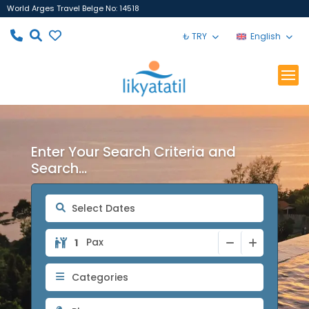
World Arges Travel Belge No: 14518
₺ TRY
English
Enter Your Search Criteria and
Search...
Pax
Categories