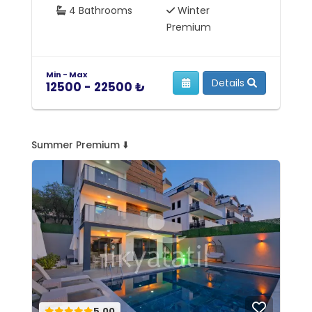
4 Bathrooms
Winter
Premium
Min - Max
Mi
Details
12500 - 22500 ₺
1
Summer Premium ⬇️
5.00