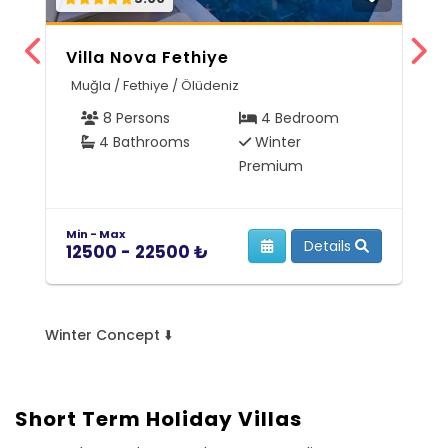
Villa Nova Fethiye
V
Muğla / Fethiye / Ölüdeniz
M
8 Persons
4 Bedroom
4 Bathrooms
Winter
Premium
Min - Max
Mi
Details
12500 - 22500 ₺
5
Winter Concept ⬇️
Short Term Holiday Villas