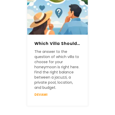
Which Villa Should Be Chosen For A Honeymoon?
The answer to the
question of which villa to
choose for your
honeymoon is right here.
Find the right balance
between a jacuzzi, a
private pool, location,
and budget.
DEVAMI