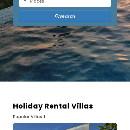
Places
Search
Holiday Rental Villas
Popular Villas ⬇️