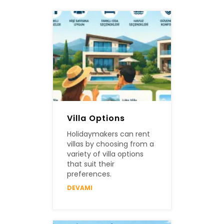
Villa Options
Holidaymakers can rent
villas by choosing from a
variety of villa options
that suit their
preferences.
DEVAMI