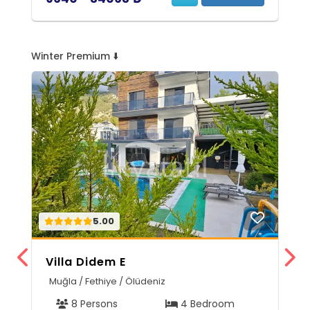
Winter Premium ⬇️
5.00
Villa Didem E
V
Muğla / Fethiye / Ölüdeniz
M
8 Persons
4 Bedroom