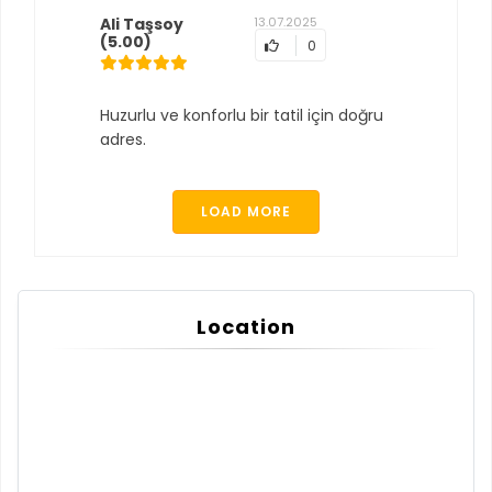
Ali Taşsoy
13.07.2025
(5.00)
0
Huzurlu ve konforlu bir tatil için doğru
adres.
LOAD MORE
Location