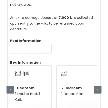
not allowed.
An extra damage deposit of
7.000 ₺
is collected
upon entry to the villa, to be refunded upon
departure.
Pool Information
Bed Information
1 Bedroom
2 Bedroom
‹
›
1 Doube Bed, 1
1 Doube Bed
Crib