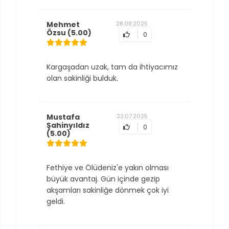
Mehmet
28.08.2025
Özsu
(5.00)
0
Kargaşadan uzak, tam da ihtiyacımız
olan sakinliği bulduk.
Mustafa
22.07.2025
Şahinyıldız
0
(5.00)
Fethiye ve Ölüdeniz'e yakın olması
büyük avantaj. Gün içinde gezip
akşamları sakinliğe dönmek çok iyi
geldi.