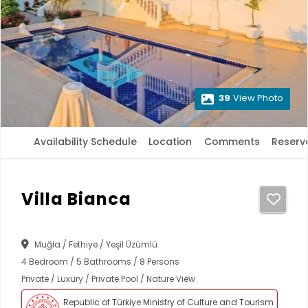
39
View Photo
Availability Schedule
Location
Comments
Reserv
Villa Bianca
Muğla / Fethiye / Yeşil Üzümlü
4 Bedroom / 5 Bathrooms / 8 Persons
Private / Luxury / Private Pool / Nature View
Republic of Türkiye Ministry of Culture and Tourism