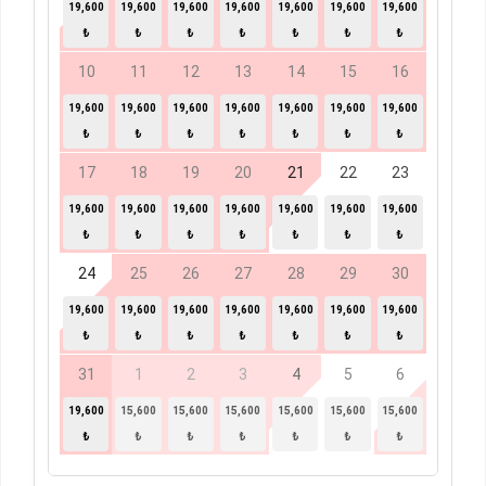
19,600
19,600
19,600
19,600
19,600
19,600
19,600
₺
₺
₺
₺
₺
₺
₺
10
11
12
13
14
15
16
19,600
19,600
19,600
19,600
19,600
19,600
19,600
₺
₺
₺
₺
₺
₺
₺
17
18
19
20
21
22
23
19,600
19,600
19,600
19,600
19,600
19,600
19,600
₺
₺
₺
₺
₺
₺
₺
24
25
26
27
28
29
30
19,600
19,600
19,600
19,600
19,600
19,600
19,600
₺
₺
₺
₺
₺
₺
₺
31
1
2
3
4
5
6
19,600
15,600
15,600
15,600
15,600
15,600
15,600
₺
₺
₺
₺
₺
₺
₺