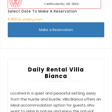
Certificate No: 48-1849
Select Date To Make A Reservation
6.800 ₺
starting from
Make a Reservation
Daily Rental Villa
Bianca
Located in a quiet and peaceful setting away
from the hustle and bustle, Villa Bianca offers an
ideal accommodation option for guests who
want to relax in nature and enjoy the natural