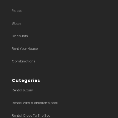
Places
Blogs
Discounts
Rent Your House
Combinations
Categories
Rental Luxury
Rental With a children’s pool
Rental Close To The Sea