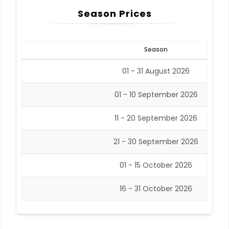
Season Prices
Season
01 - 31 August 2026
01 - 10 September 2026
11 - 20 September 2026
21 - 30 September 2026
01 - 15 October 2026
16 - 31 October 2026