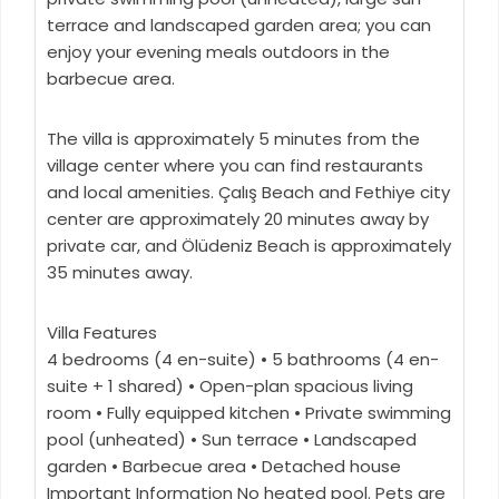
terrace and landscaped garden area; you can
enjoy your evening meals outdoors in the
barbecue area.
The villa is approximately 5 minutes from the
village center where you can find restaurants
and local amenities. Çalış Beach and Fethiye city
center are approximately 20 minutes away by
private car, and Ölüdeniz Beach is approximately
35 minutes away.
Villa Features
4 bedrooms (4 en-suite) • 5 bathrooms (4 en-
suite + 1 shared) • Open-plan spacious living
room • Fully equipped kitchen • Private swimming
pool (unheated) • Sun terrace • Landscaped
garden • Barbecue area • Detached house
Important Information No heated pool. Pets are