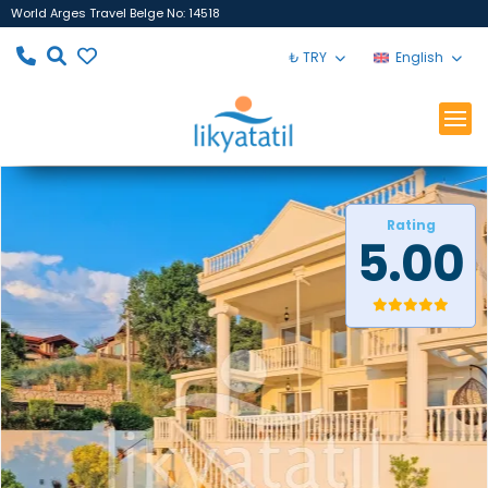
World Arges Travel Belge No: 14518
₺ TRY
English
Rating
5.00