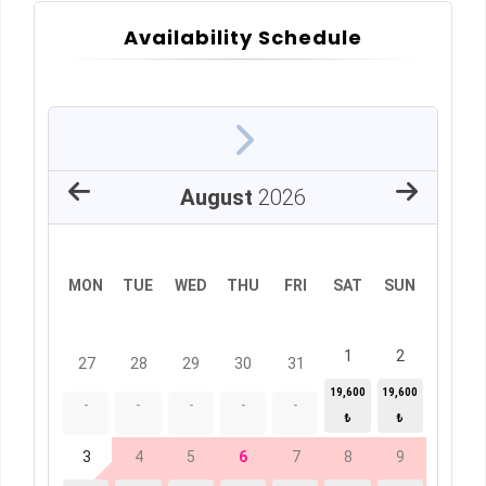
Availability Schedule
August
2026
MON
TUE
WED
THU
FRI
SAT
SUN
1
2
27
28
29
30
31
19,600
19,600
-
-
-
-
-
₺
₺
3
4
5
6
7
8
9