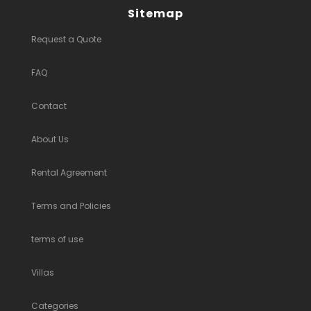
Sitemap
Request a Quote
FAQ
Contact
About Us
Rental Agreement
Terms and Policies
terms of use
Villas
Categories