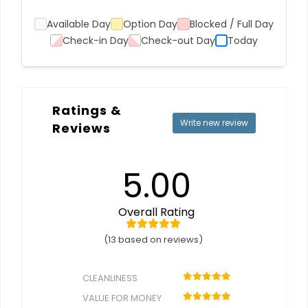
Available Day
Option Day
Blocked / Full Day
Check-in Day
Check-out Day
Today
Ratings &
Write new review
Reviews
5.00
Overall Rating
(13 based on reviews)
CLEANLINESS
VALUE FOR MONEY