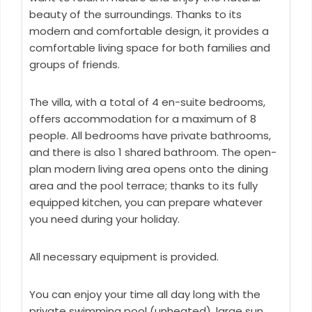
beauty of the surroundings. Thanks to its
modern and comfortable design, it provides a
comfortable living space for both families and
groups of friends.
The villa, with a total of 4 en-suite bedrooms,
offers accommodation for a maximum of 8
people. All bedrooms have private bathrooms,
and there is also 1 shared bathroom. The open-
plan modern living area opens onto the dining
area and the pool terrace; thanks to its fully
equipped kitchen, you can prepare whatever
you need during your holiday.
All necessary equipment is provided.
You can enjoy your time all day long with the
private swimming pool (unheated), large sun