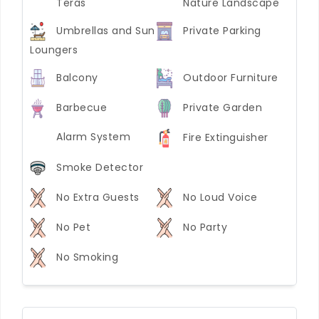
Teras
Nature Landscape
Umbrellas and Sun
Private Parking
Loungers
Balcony
Outdoor Furniture
Barbecue
Private Garden
Alarm System
Fire Extinguisher
Smoke Detector
No Extra Guests
No Loud Voice
No Pet
No Party
No Smoking