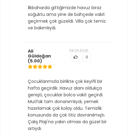
İlkbaharda gittiğimizde havuz biraz
soğuktu ama yine de bahçede vakit
geçirmek çok güzeldi. Villa çok temiz
ve bakımlıydı.
Ali
08.09.2025
Güldoğan
0
(5.00)
Çocuklarımızla birlikte çok keyifli bir
hafta geçirdik. Havuz alanı oldukça
genişti, çocuklar bolca vakit geçirdi.
Mutfak tam donanımlıydı, yemek
hazırlamak çok kolay oldu. Temizlik
konusunda da çok titiz davranılmıştı.
Çalış Plajı'na yakın olması da güzel bir
artıydı.