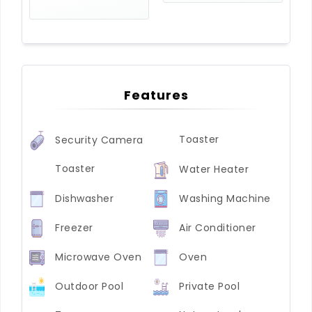
Features
Toaster
Security Camera
Toaster
Water Heater
Dishwasher
Washing Machine
Freezer
Air Conditioner
Microwave Oven
Oven
Outdoor Pool
Private Pool