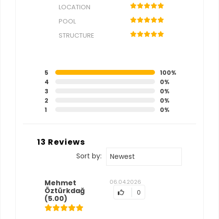
LOCATION
POOL
STRUCTURE
5
100%
4
0%
3
0%
2
0%
1
0%
13 Reviews
Sort by:
Newest
Mehmet
06.04.2026
Öztürkdağ
0
(5.00)