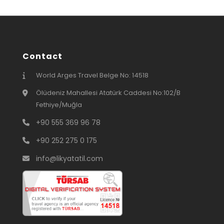
Contact
World Arges Travel Belge No: 14518
Ölüdeniz Mahallesi Atatürk Caddesi No:102/B
Fethiye/Muğla
+90 555 369 96 78
+90 252 275 0 175
info@likyatatil.com