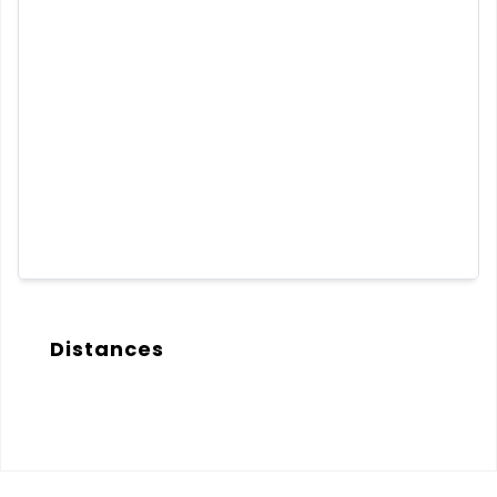
Distances