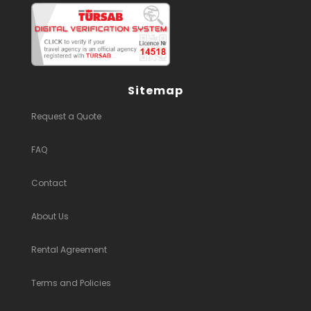
Sitemap
Request a Quote
FAQ
Contact
About Us
Rental Agreement
Terms and Policies