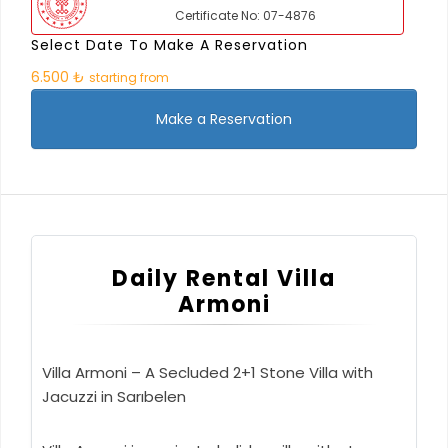
Certificate No: 07-4876
Select Date To Make A Reservation
6.500 ₺
starting from
Make a Reservation
Daily Rental Villa
Armoni
Villa Armoni – A Secluded 2+1 Stone Villa with
Jacuzzi in Sarıbelen