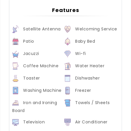
Features
Satellite Antenna
Welcoming Service
Patio
Baby Bed
Jacuzzi
Wi-fi
Coffee Machine
Water Heater
Toaster
Dishwasher
Washing Machine
Freezer
Iron and Ironing
Towels / Sheets
Board
Television
Air Conditioner