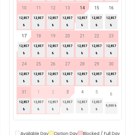
10
11
12
13
14
15
16
12,857
12,857
12,857
12,857
12,857
12,857
12,857
₺
₺
₺
₺
₺
₺
₺
17
18
19
20
21
22
23
12,857
12,857
12,857
12,857
12,857
12,857
12,857
₺
₺
₺
₺
₺
₺
₺
24
25
26
27
28
29
30
12,857
12,857
12,857
12,857
12,857
12,857
12,857
₺
₺
₺
₺
₺
₺
₺
31
1
2
3
4
5
6
12,857
12,857
12,857
12,857
12,857
12,857
9,000 ₺
₺
₺
₺
₺
₺
₺
Available Day
Option Day
Blocked / Full Day