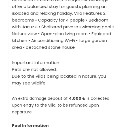
offer a balanced stay for guests planning an
isolated and relaxing holiday. Villa Features 2
bedrooms • Capacity for 4 people • Bedroom
with Jacuzzi • Sheltered private swimming pool •
Nature view • Open-plan living room • Equipped
kitchen • Air conditioning Wi-Fi • Large garden
area • Detached stone house
Important Information
Pets are not allowed.
Due to the villas being located in nature, you
may see wildlife.
An extra damage deposit of
4.000 ₺
is collected
upon entry to the villa, to be refunded upon
departure.
Pool Information