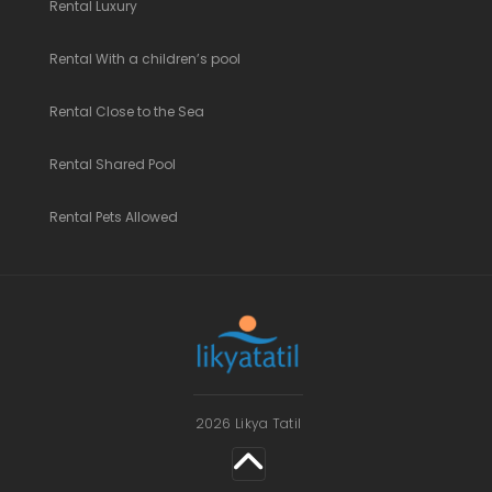
Rental Luxury
Rental With a children’s pool
Rental Close to the Sea
Rental Shared Pool
Rental Pets Allowed
2026 Likya Tatil