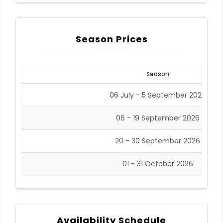
Season Prices
Season
06 July - 5 September 2026
06 - 19 September 2026
20 - 30 September 2026
01 - 31 October 2026
Availability Schedule