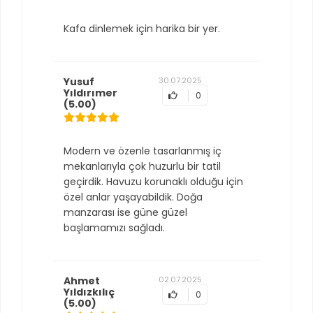
Kafa dinlemek için harika bir yer.
Yusuf
30.07.2025
Yıldırımer
0
(5.00)
Modern ve özenle tasarlanmış iç
mekanlarıyla çok huzurlu bir tatil
geçirdik. Havuzu korunaklı olduğu için
özel anlar yaşayabildik. Doğa
manzarası ise güne güzel
başlamamızı sağladı.
Ahmet
02.07.2025
Yıldızkılıç
0
(5.00)