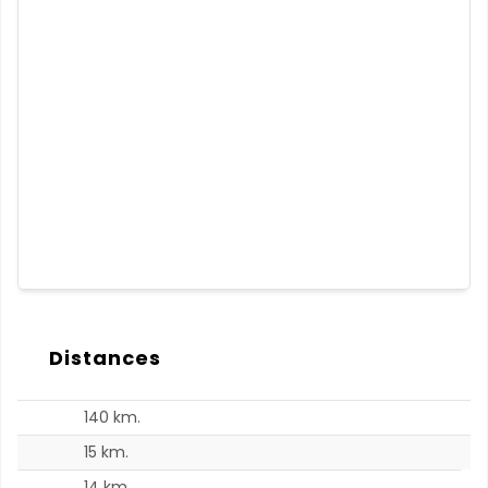
Distances
140 km.
15 km.
14 km.