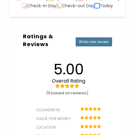
Check-in Day
Check-out Day
Today
Ratings &
Write new review
Reviews
5.00
Overall Rating
(9 based on reviews)
CLEANLINESS
VALUE FOR MONEY
LOCATION