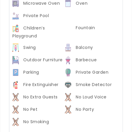
Microwave Oven
Oven
Private Pool
Fountain
Children’s
Playground
Swing
Balcony
Outdoor Furniture
Barbecue
Parking
Private Garden
Fire Extinguisher
Smoke Detector
No Extra Guests
No Loud Voice
No Pet
No Party
No Smoking