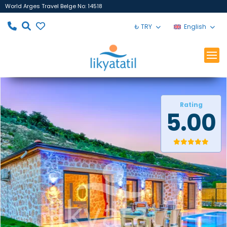
World Arges Travel Belge No: 14518
₺ TRY
English
Rating
5.00