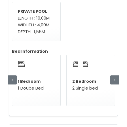
PRIVATE POOL
LENGTH : 10,00M
WIDHTH : 4,00M
DEPTH : 1,55M
Bed Information
‹
›
1 Bedroom
2 Bedroom
1 Doube Bed
2 Single bed