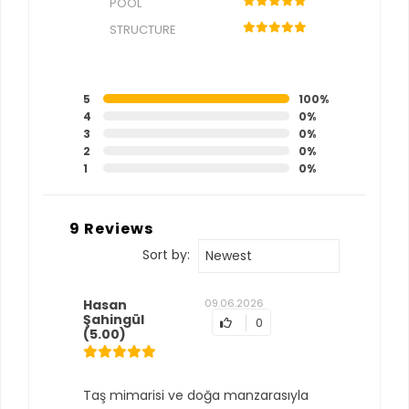
POOL
STRUCTURE
5
100%
4
0%
3
0%
2
0%
1
0%
9 Reviews
Sort by:
Newest
Hasan
09.06.2026
Şahingül
0
(5.00)
Taş mimarisi ve doğa manzarasıyla