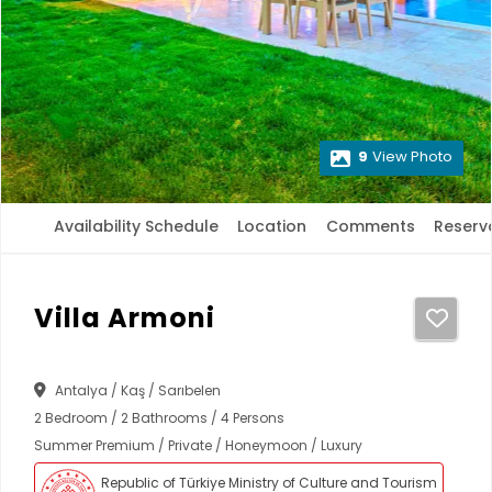
9
View Photo
Availability Schedule
Location
Comments
Reserv
Villa Armoni
Antalya / Kaş / Sarıbelen
2 Bedroom / 2 Bathrooms / 4 Persons
Summer Premium / Private / Honeymoon / Luxury
Republic of Türkiye Ministry of Culture and Tourism