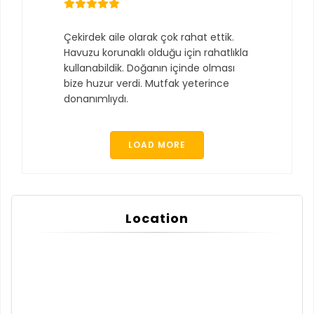
Çekirdek aile olarak çok rahat ettik.
Havuzu korunaklı olduğu için rahatlıkla
kullanabildik. Doğanın içinde olması
bize huzur verdi. Mutfak yeterince
donanımlıydı.
LOAD MORE
Location