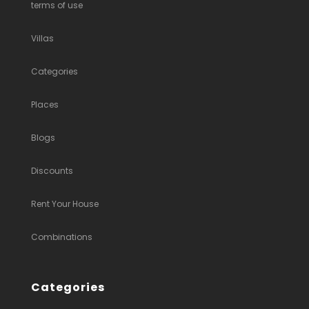
terms of use
Villas
Categories
Places
Blogs
Discounts
Rent Your House
Combinations
Categories