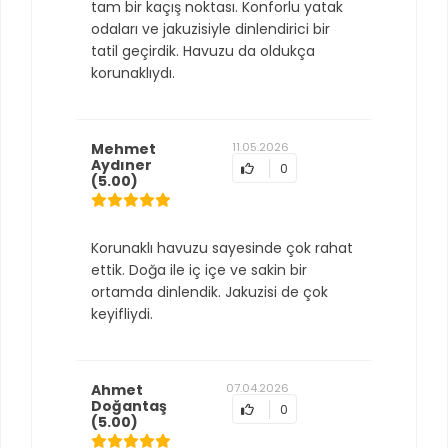
tam bir kaçış noktası. Konforlu yatak
odaları ve jakuzisiyle dinlendirici bir
tatil geçirdik. Havuzu da oldukça
korunaklıydı.
Mehmet
11.05.2026
Aydıner
0
(5.00)
Korunaklı havuzu sayesinde çok rahat
ettik. Doğa ile iç içe ve sakin bir
ortamda dinlendik. Jakuzisi de çok
keyifliydi.
Ahmet
07.04.2026
Doğantaş
0
(5.00)