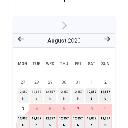
August
2026
MON
TUE
WED
THU
FRI
SAT
SUN
27
28
29
30
31
1
2
12,857
12,857
12,857
12,857
12,857
12,857
12,857
₺
₺
₺
₺
₺
₺
₺
3
4
5
6
7
8
9
12,857
12,857
12,857
12,857
12,857
12,857
12,857
₺
₺
₺
₺
₺
₺
₺