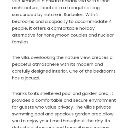
Villa Armoni is a private holiday villa with stone
architecture, located in a tranquil setting
surrounded by nature in Sarıbelen. With 2
bedrooms and a capacity to accommodate 4
people, it offers a comfortable holiday
alternative for honeymoon couples and nuclear
families.
The villa, overlooking the nature view, creates a
peaceful atmosphere with its modern and
carefully designed interior. One of the bedrooms
has a jacuzzi.
Thanks to its sheltered pool and garden area, it
provides a comfortable and secure environment
for guests who value privacy. The villa's private
swimming pool and spacious garden area allow
you to enjoy your time throughout the day. Its
detached structure and tranquil surroundings