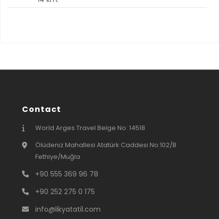
Contact
World Arges Travel Belge No: 14518
Ölüdeniz Mahallesi Atatürk Caddesi No:102/B
Fethiye/Muğla
+90 555 369 96 78
+90 252 275 0 175
info@likyatatil.com