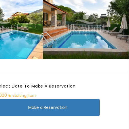
elect Date To Make A Reservation
.000 ₺
starting from
Make a Reservation