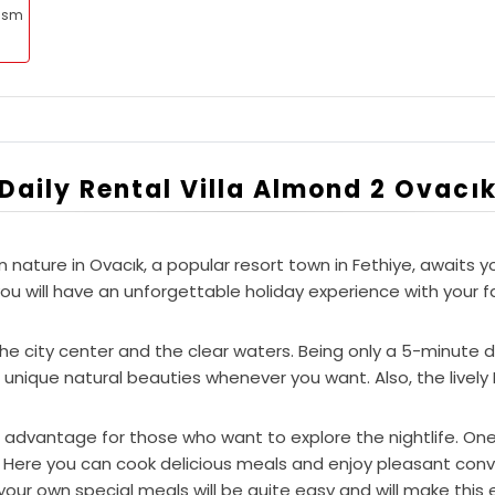
rism
Daily Rental Villa Almond 2 Ovacı
in nature in Ovacık, a popular resort town in Fethiye, await
will have an unforgettable holiday experience with your fam
h the city center and the clear waters. Being only a 5-minut
 unique natural beauties whenever you want. Also, the lively H
t advantage for those who want to explore the nightlife. One
. Here you can cook delicious meals and enjoy pleasant conv
 your own special meals will be quite easy and will make thi