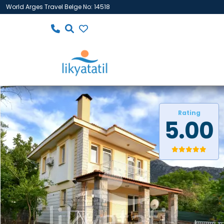
World Arges Travel Belge No: 14518
Rating
5.00