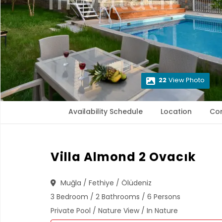
22
View Photo
Availability Schedule
Location
Co
Villa Almond 2 Ovacık
Muğla / Fethiye / Ölüdeniz
3 Bedroom / 2 Bathrooms / 6 Persons
Private Pool / Nature View / In Nature