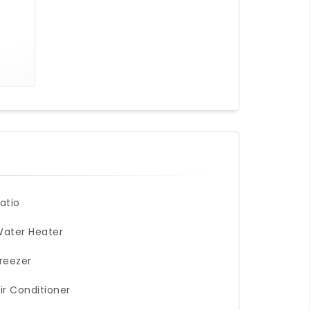
atio
ater Heater
reezer
ir Conditioner