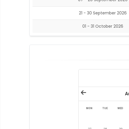
21 - 30 September 2026
01 - 31 October 2026
A
MON
TUE
WED