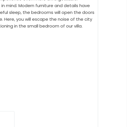
 in mind. Modern furniture and details have
eful sleep, the bedrooms will open the doors
. Here, you will escape the noise of the city
oning in the small bedroom of our villa.