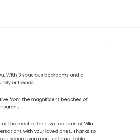
k
s you. With 3 spacious bedrooms and a
ily or friends.
e drive from the magnificent beaches of
isarönü...
 of the most attractive features of Villa
ersations with your loved ones. Thanks to
s experience even more unforgettable.