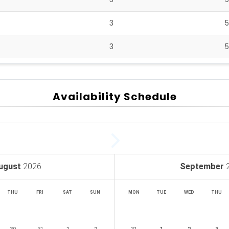
3
3
Availability Schedule
ugust
2026
September
THU
FRI
SAT
SUN
MON
TUE
WED
THU