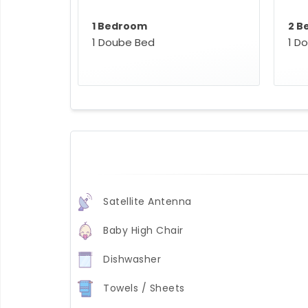
1 Bedroom
2 B
1 Doube Bed
1 D
Satellite Antenna
Baby High Chair
Dishwasher
Towels / Sheets