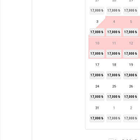
27
28
29
17,000 ₺
17,000 ₺
17,000 ₺
3
4
5
17,000 ₺
17,000 ₺
17,000 ₺
10
11
12
17,000 ₺
17,000 ₺
17,000 ₺
17
18
19
17,000 ₺
17,000 ₺
17,000 ₺
24
25
26
17,000 ₺
17,000 ₺
17,000 ₺
31
1
2
17,000 ₺
17,000 ₺
17,000 ₺