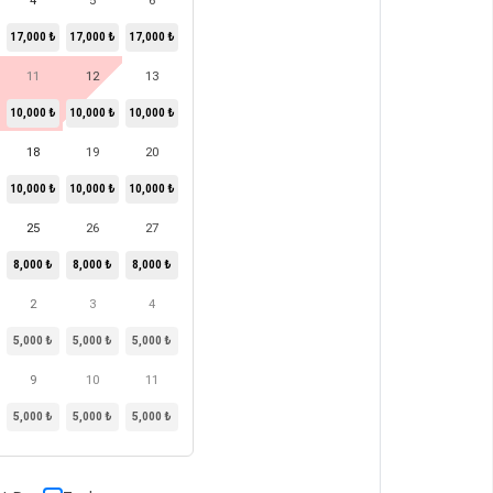
4
5
6
17,000 ₺
17,000 ₺
17,000 ₺
11
12
13
10,000 ₺
10,000 ₺
10,000 ₺
18
19
20
10,000 ₺
10,000 ₺
10,000 ₺
25
26
27
8,000 ₺
8,000 ₺
8,000 ₺
2
3
4
5,000 ₺
5,000 ₺
5,000 ₺
9
10
11
5,000 ₺
5,000 ₺
5,000 ₺