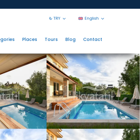
₺ TRY
English
gories
Places
Tours
Blog
Contact