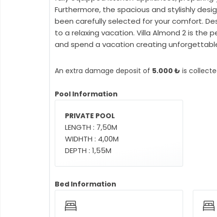
Furthermore, the spacious and stylishly desig
been carefully selected for your comfort. De
to a relaxing vacation. Villa Almond 2 is the
and spend a vacation creating unforgettable 
An extra damage deposit of
5.000 ₺
is collect
Pool Information
PRIVATE POOL
LENGTH : 7,50M
WIDHTH : 4,00M
DEPTH : 1,55M
Bed Information