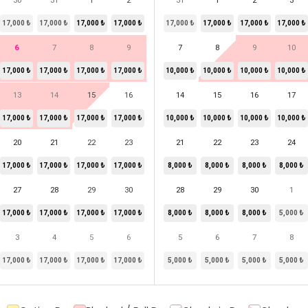
30
31
1
2
31
1
2
3
17,000 ₺
17,000 ₺
17,000 ₺
17,000 ₺
17,000 ₺
17,000 ₺
17,000 ₺
17,000 ₺
6
7
8
9
7
8
9
10
17,000 ₺
17,000 ₺
17,000 ₺
17,000 ₺
10,000 ₺
10,000 ₺
10,000 ₺
10,000 ₺
13
14
15
16
14
15
16
17
17,000 ₺
17,000 ₺
17,000 ₺
17,000 ₺
10,000 ₺
10,000 ₺
10,000 ₺
10,000 ₺
20
21
22
23
21
22
23
24
17,000 ₺
17,000 ₺
17,000 ₺
17,000 ₺
8,000 ₺
8,000 ₺
8,000 ₺
8,000 ₺
27
28
29
30
28
29
30
1
17,000 ₺
17,000 ₺
17,000 ₺
17,000 ₺
8,000 ₺
8,000 ₺
8,000 ₺
5,000 ₺
3
4
5
6
5
6
7
8
17,000 ₺
17,000 ₺
17,000 ₺
17,000 ₺
5,000 ₺
5,000 ₺
5,000 ₺
5,000 ₺