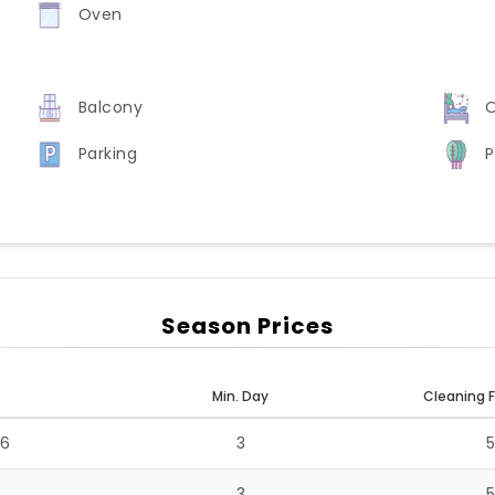
Oven
Balcony
O
Parking
P
Season Prices
Min. Day
Cleaning F
26
3
3