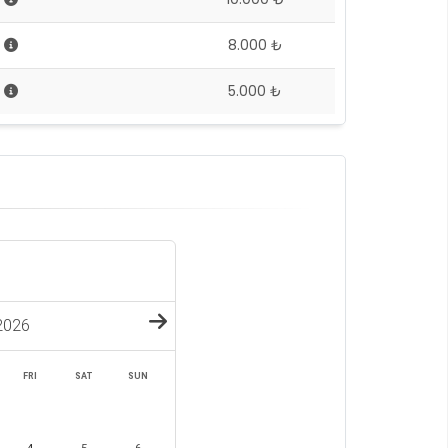
5
8.000 ₺
5
5.000 ₺
2026
FRI
SAT
SUN