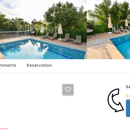
mments
Reservation
S
5