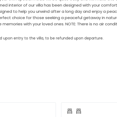
ned interior of our villa has been designed with your comfort
signed to help you unwind after a long day and enjoy a peac
 perfect choice for those seeking a peaceful getaway in nature
memories with your loved ones. NOTE: There is no air conditi
ed upon entry to the villa, to be refunded upon departure.