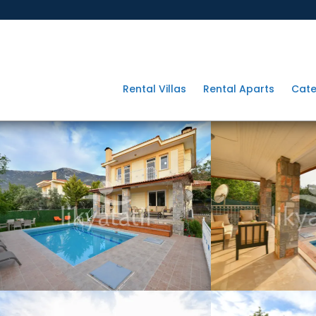
Rental Villas
Rental Aparts
Cate