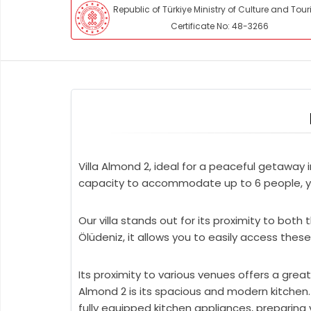
Republic of Türkiye Ministry of Culture and Tou
Certificate No: 48-3266
Villa Almond 2, ideal for a peaceful getaway 
capacity to accommodate up to 6 people, you 
Our villa stands out for its proximity to bot
Ölüdeniz, it allows you to easily access these
Its proximity to various venues offers a grea
Almond 2 is its spacious and modern kitchen
fully equipped kitchen appliances, preparing