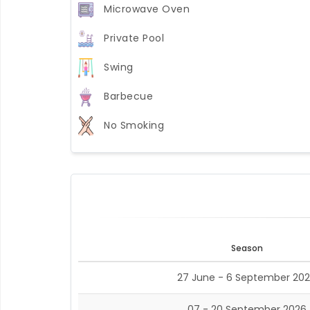
Microwave Oven
Private Pool
Swing
Barbecue
No Smoking
Season
27 June - 6 September 20
07 - 20 September 2026