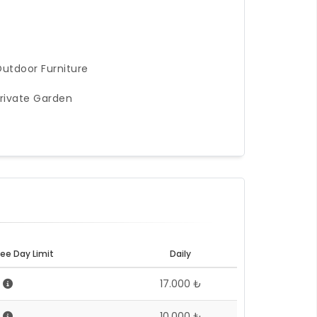
utdoor Furniture
rivate Garden
ee Day Limit
Daily
5
17.000 ₺
5
10.000 ₺