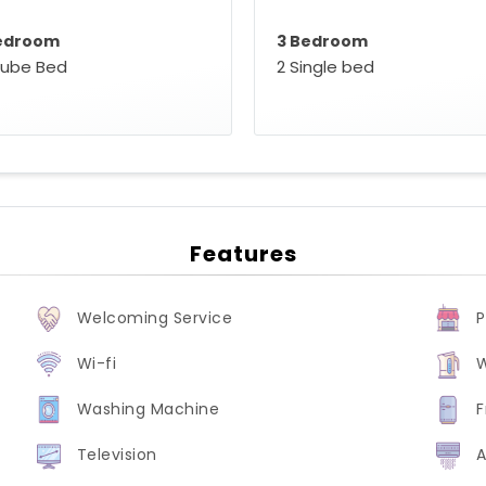
edroom
3 Bedroom
oube Bed
2 Single bed
Features
Welcoming Service
P
Wi-fi
W
Washing Machine
F
Television
A