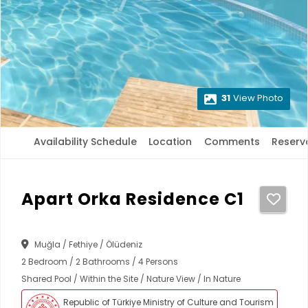
31
View Photo
Availability Schedule
Location
Comments
Reserv
Apart Orka Residence C1
Muğla / Fethiye / Ölüdeniz
2 Bedroom / 2 Bathrooms / 4 Persons
Shared Pool / Within the Site / Nature View / In Nature
Republic of Türkiye Ministry of Culture and Tourism