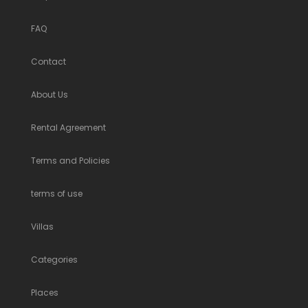
FAQ
Contact
About Us
Rental Agreement
Terms and Policies
terms of use
Villas
Categories
Places