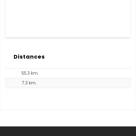
Distances
55.3 km.
7.3 km.