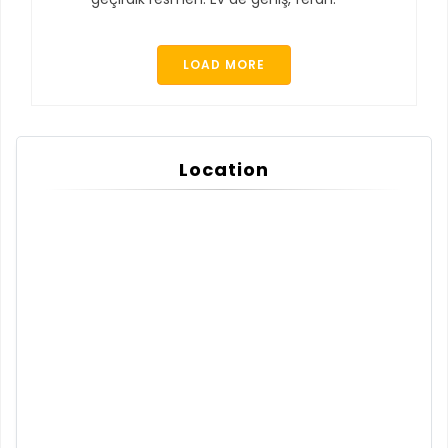
LOAD MORE
Location