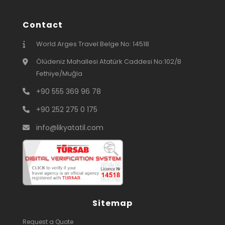
Contact
World Arges Travel Belge No: 14518
Ölüdeniz Mahallesi Atatürk Caddesi No:102/B
Fethiye/Muğla
+90 555 369 96 78
+90 252 275 0 175
info@likyatatil.com
Sitemap
Request a Quote