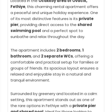
Located in the
Ocakköy area of Ovacık,
Fethiye
, this charming rental apartment offers
a peaceful and unique holiday experience. One
of its most distinctive features is its
private
pier
, providing direct access to the
shared
swimming pool
and a perfect spot to
sunbathe and relax throughout the day.
The apartment includes
2 bedrooms
,
1
bathroom
, and
2 separate WCs
, offering a
comfortable and practical setup for families or
groups of friends. Its spacious layout ensures a
relaxed and enjoyable stay in a natural and
tranquil environment.
Surrounded by greenery and located in a calm
setting, this apartment stands out as one of
the rare options in Fethiye with a
private pier
and shared pool
. Ideal for those looking to