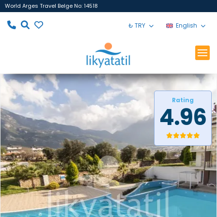
World Arges Travel Belge No: 14518
₺ TRY
English
Rating
4.96