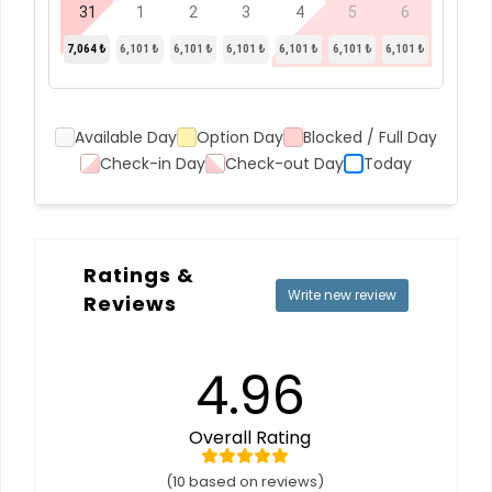
31
1
2
3
4
5
6
7,064 ₺
6,101 ₺
6,101 ₺
6,101 ₺
6,101 ₺
6,101 ₺
6,101 ₺
Available Day
Option Day
Blocked / Full Day
Check-in Day
Check-out Day
Today
Ratings &
Write new review
Reviews
4.96
Overall Rating
(10 based on reviews)