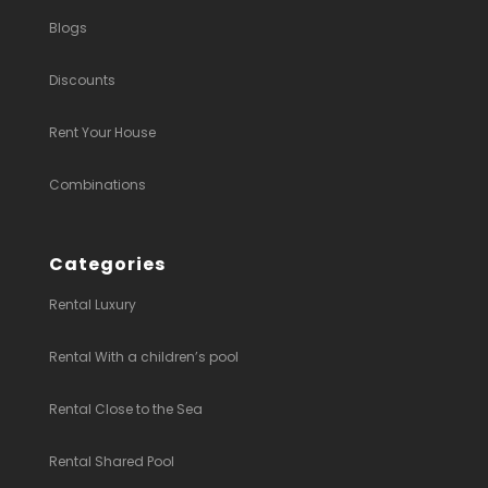
Blogs
Discounts
Rent Your House
Combinations
Categories
Rental Luxury
Rental With a children’s pool
Rental Close to the Sea
Rental Shared Pool