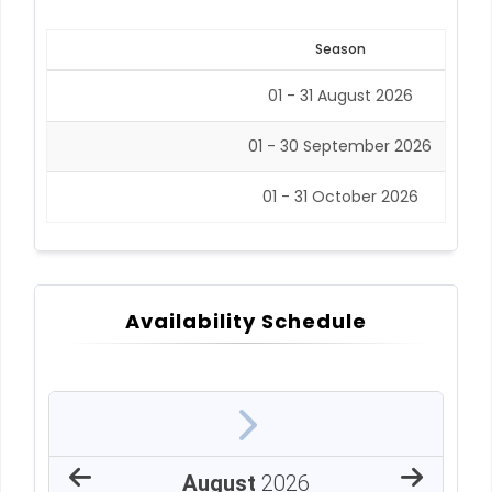
Season
01 - 31 August 2026
01 - 30 September 2026
01 - 31 October 2026
Availability Schedule
August
2026