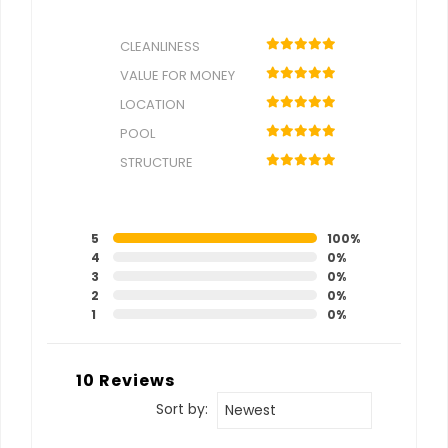
CLEANLINESS
VALUE FOR MONEY
LOCATION
POOL
STRUCTURE
5
100%
4
0%
3
0%
2
0%
1
0%
10 Reviews
Sort by:
Newest