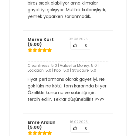
biraz sıcak olabiliyor ama klimalar
gayet iyi çalışıyor. Mutfak kullanışlıydı,
yemek yaparken zorlanmadık.
Merve Kurt
02.08.2025
(5.00)
0
Cleanliness: 5.0 | Value for Money: 5.0 |
Location: 5.0 | Pool: 5.0 | Structure: 5.0
Fiyat performans olarak gayet iyi. Ne
çok lüks ne kötü, tam kararında bi yer.
Özellikle konumu ve sakinliği için
tercih edilir. Tekrar düşünebiliriz ????
Emre Arslan
16.07.2025
(5.00)
0