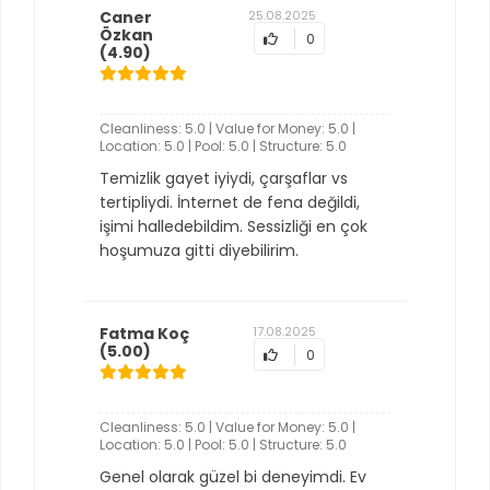
Caner
25.08.2025
Özkan
0
(4.90)
Cleanliness: 5.0 | Value for Money: 5.0 |
Location: 5.0 | Pool: 5.0 | Structure: 5.0
Temizlik gayet iyiydi, çarşaflar vs
tertipliydi. İnternet de fena değildi,
işimi halledebildim. Sessizliği en çok
hoşumuza gitti diyebilirim.
Fatma Koç
17.08.2025
(5.00)
0
Cleanliness: 5.0 | Value for Money: 5.0 |
Location: 5.0 | Pool: 5.0 | Structure: 5.0
Genel olarak güzel bi deneyimdi. Ev