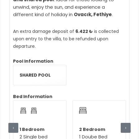
unwind, enjoy the sun, and experience a
different kind of holiday in
Ovacık, Fethiye
.
An extra damage deposit of
6.422 ₺
is collected
upon entry to the villa, to be refunded upon
departure.
Pool Information
SHARED POOL
Bed Information
‹
›
1 Bedroom
2 Bedroom
2 Single bed
1 Doube Bed