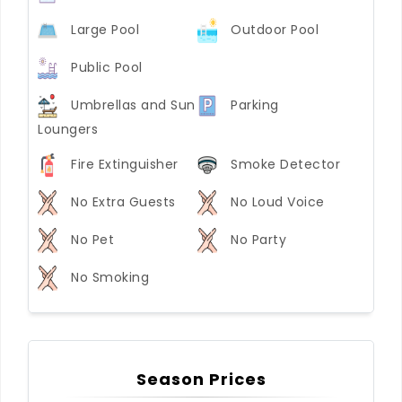
Large Pool
Outdoor Pool
Public Pool
Umbrellas and Sun
Parking
Loungers
Fire Extinguisher
Smoke Detector
No Extra Guests
No Loud Voice
No Pet
No Party
No Smoking
Season Prices