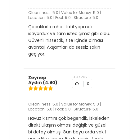
Cleanliness: 5.0 | Value for Money: 5.0 |
Location: 5.0 | Pool: 5.0 | Structure: 5.0
Çocuklarla rahat tatil yapmak
istiyorduk ve tam istediğimiz gibi oldu.
Güvenli hissettik, site içinde olması
avantaj. Akşamları da sessiz sakin
geçiyor.
Zeynep
10.07.2025
Aydın
(4.90)
0
Cleanliness: 5.0 | Value for Money: 5.0 |
Location: 5.0 | Pool: 5.0 | Structure: 5.0
Havuz kısmını çok beğendik, iskeleden
direkt ulaşım olması değişik ve güzel
bi detay olmuş. Gün boyu orda vakit
geçirdik resmen. Ev de geniş, ferah.