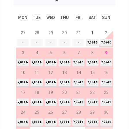
MON
TUE
WED
THU
FRI
SAT
SUN
27
28
29
30
31
1
2
-
-
-
-
-
7,064 ₺
7,064 ₺
3
4
5
6
7
8
9
7,064 ₺
7,064 ₺
7,064 ₺
7,064 ₺
7,064 ₺
7,064 ₺
7,064 ₺
10
11
12
13
14
15
16
7,064 ₺
7,064 ₺
7,064 ₺
7,064 ₺
7,064 ₺
7,064 ₺
7,064 ₺
17
18
19
20
21
22
23
7,064 ₺
7,064 ₺
7,064 ₺
7,064 ₺
7,064 ₺
7,064 ₺
7,064 ₺
24
25
26
27
28
29
30
7,064 ₺
7,064 ₺
7,064 ₺
7,064 ₺
7,064 ₺
7,064 ₺
7,064 ₺