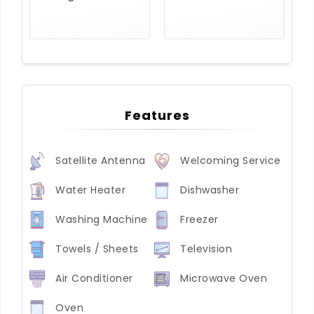
Features
Satellite Antenna
Welcoming Service
Water Heater
Dishwasher
Washing Machine
Freezer
Towels / Sheets
Television
Air Conditioner
Microwave Oven
Oven