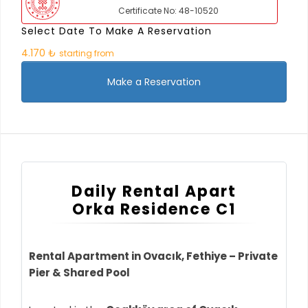
Certificate No: 48-10520
Select Date To Make A Reservation
4.170 ₺
starting from
Make a Reservation
Daily Rental Apart
Orka Residence C1
Rental Apartment in Ovacık, Fethiye – Private
Pier & Shared Pool